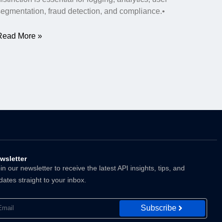
segmentation, fraud detection, and compliance.•
Read More »
wsletter
n our newsletter to receive the latest API insights, tips, and
dates straight to your inbox.
Subscribe