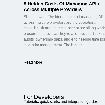
8 Hidden Costs Of Managing APIs
Across Multiple Providers
Short answer: The hidden costs of managing API
across multiple providers are the operational
costs that sit around the subscription: billing work
procurement reviews, key rotation, support tickets
audits, ownership gaps, and engineering time los
to vendor management. The hidden
Read More »
For Developers
Tutorials, quick-starts, and integration guides —