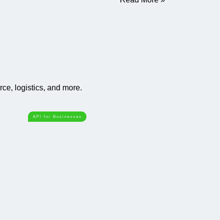
e, logistics, and more.
API for Businesses