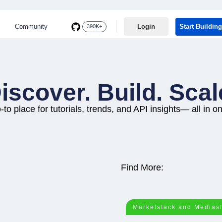
Community
Login
Start Building
390K+
iscover. Build. Scal
-to place for tutorials, trends, and API insights— all in o
Find More:
Marketstack and Medias