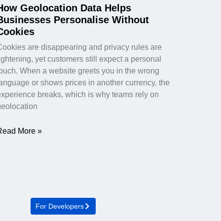
How Geolocation Data Helps
Businesses Personalise Without
Cookies
Cookies are disappearing and privacy rules are
ightening, yet customers still expect a personal
touch. When a website greets you in the wrong
language or shows prices in another currency, the
experience breaks, which is why teams rely on
geolocation
Read More »
For Developers