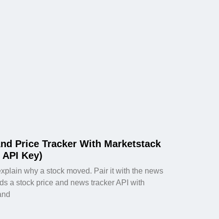
nd Price Tracker With Marketstack
 API Key)
explain why a stock moved. Pair it with the news
lds a stock price and news tracker API with
and