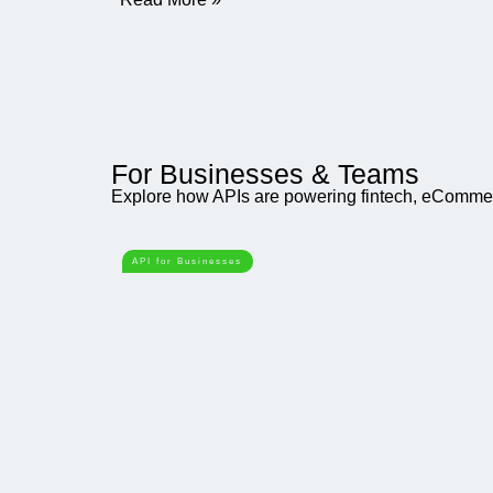
For Businesses & Teams
Explore how APIs are powering fintech, eCommerc
API for Businesses