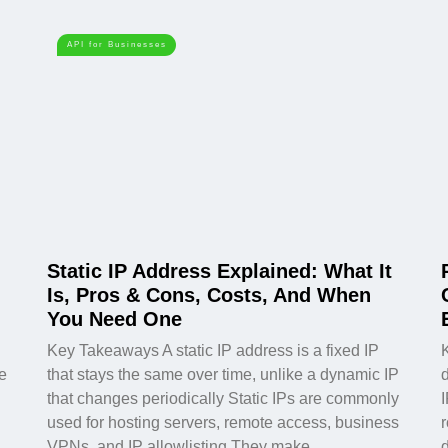
API for Businesses
Static IP Address Explained: What It
Is, Pros & Cons, Costs, And When
You Need One
Key Takeaways A static IP address is a fixed IP
e
that stays the same over time, unlike a dynamic IP
d
that changes periodically Static IPs are commonly
used for hosting servers, remote access, business
VPNs, and IP allowlisting They make
d