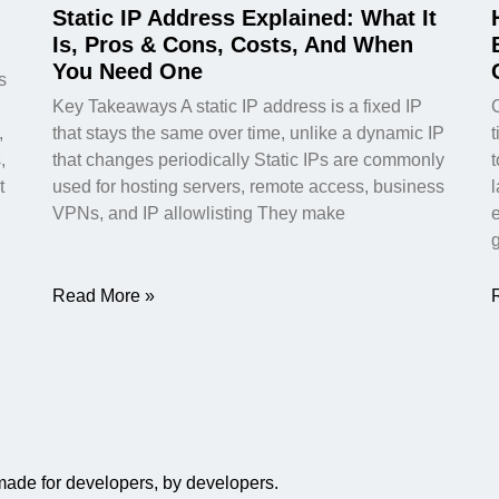
Static IP Address Explained: What It
Is, Pros & Cons, Costs, And When
You Need One
s
Key Takeaways A static IP address is a fixed IP
,
that stays the same over time, unlike a dynamic IP
t
,
that changes periodically Static IPs are commonly
t
used for hosting servers, remote access, business
VPNs, and IP allowlisting They make
Read More »
 made for developers, by developers.