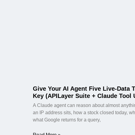
Give Your AI Agent Five Live-Data 
Key (APILayer Suite + Claude Tool 
A Claude agent can reason about almost anything
an IP address sits, how a stock closed today, wheth
what Google returns for a query,
Read More »