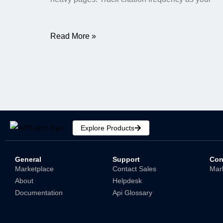
Read More »
Explore Products
General
Support
Con
Marketplace
Contact Sales
Mar
About
Helpdesk
Documentation
Api Glossary