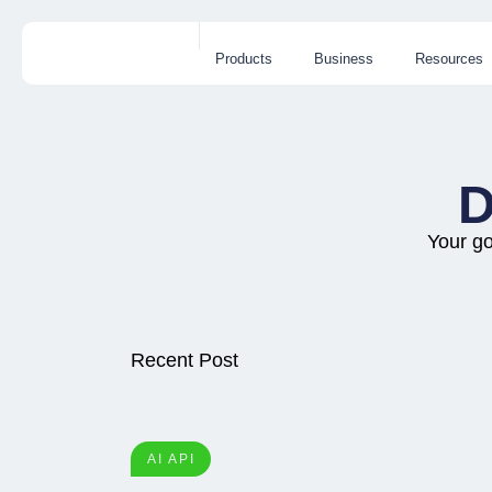
Products
Business
Resources
D
Your go
Recent Post
AI API