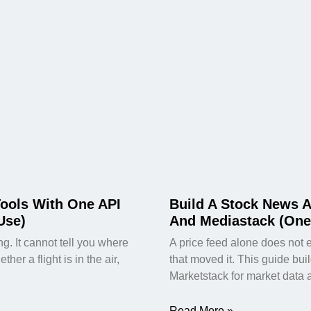
Tools With One API
Build A Stock News A
Use)
And Mediastack (One
. It cannot tell you where
A price feed alone does not 
er a flight is in the air,
that moved it. This guide bui
Marketstack for market data 
Read More »