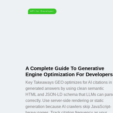
API for Developer
A Complete Guide To Generative
Engine Optimization For Developers
Key Takeaways GEO optimizes for AI citations in
generated answers by using clean semantic
HTML and JSON-LD schema that LLMs can pars
correctly. Use server-side rendering or static
generation because AI crawlers skip JavaScript-
heavy pages. Track citation frequency as your