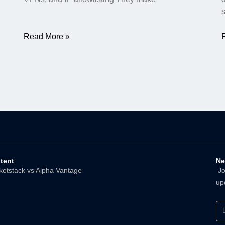
Read More »
tent
Ne
ketstack vs Alpha Vantage
Joi
up