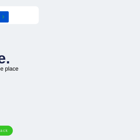
e.
ne place
tack