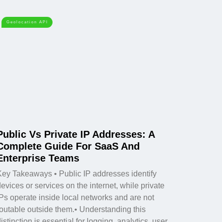
Geolocation API
Public Vs Private IP Addresses: A
Complete Guide For SaaS And
Enterprise Teams
Key Takeaways • Public IP addresses identify
evices or services on the internet, while private
IPs operate inside local networks and are not
routable outside them.• Understanding this
istinction is essential for logging, analytics, user