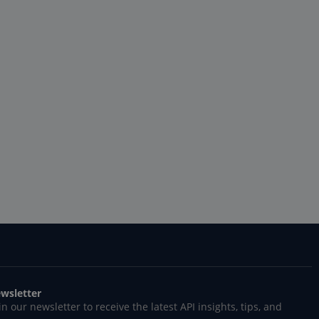
wsletter
in our newsletter to receive the latest API insights, tips, and