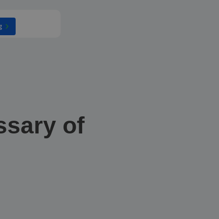
g
ssary of