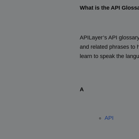
What is the API Gloss
APILayer’s API glossary 
and related phrases to
learn to speak the lang
A
API