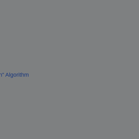
” Algorithm