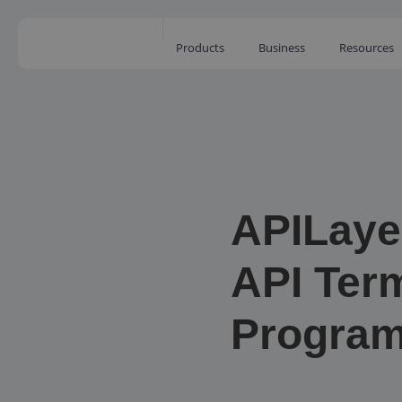
Products
Business
Resources
APILaye
API Term
Progra