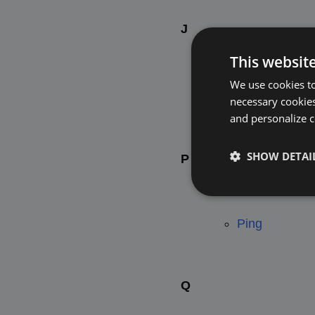
J
This websit
We use cookies to
Jsonp Callba
necessary cookies
and personalize c
SHOW DETAI
P
Ping
Q