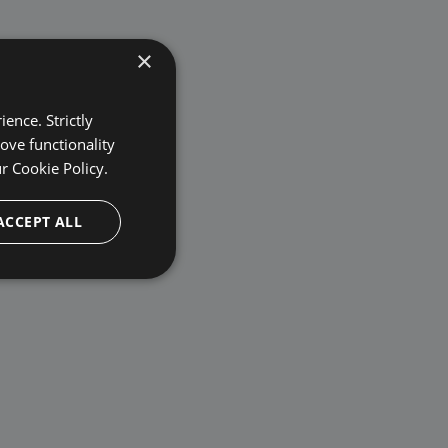
×
ence. Strictly
ove functionality
ur
Cookie Policy.
ACCEPT ALL