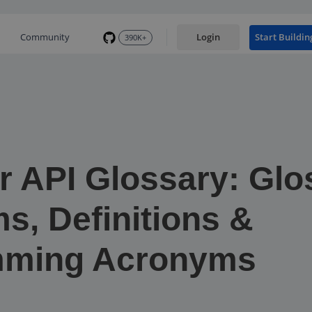
Community
Login
Start Buildin
390K+
r API Glossary: Glo
s, Definitions &
mming Acronyms