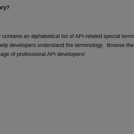
ary?
contains an alphabetical list of API-related special term
 help developers understand the terminology. Browse th
uage of professional API developers!