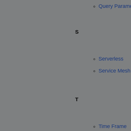
Query Parame
S
Serverless
Service Mesh
T
Time Frame