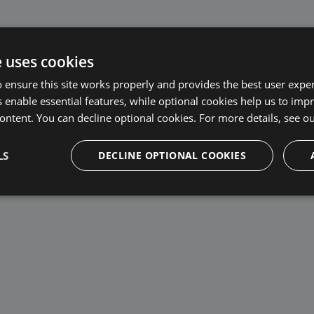
e uses cookies
 ensure this site works properly and provides the best user experi
cks
 enable essential features, while optional cookies help us to impr
ontent. You can decline optional cookies. For more details, see o
LS
DECLINE OPTIONAL COOKIES