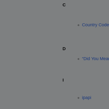
C
Country Code
D
“Did You Mean
I
ipapi