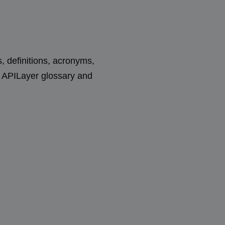
s, definitions, acronyms,
e APILayer glossary and