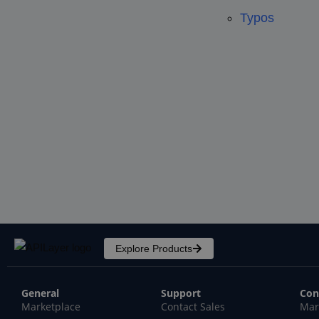
Typos
Explore Products
General
Support
Con
Marketplace
Contact Sales
Mar