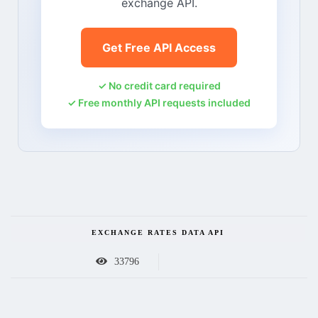
exchange API.
Get Free API Access
✓ No credit card required
✓ Free monthly API requests included
EXCHANGE RATES DATA API
33796