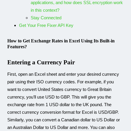
applications, and how does SSL encryption work
in this context?
Stay Connected​
Get Your Free Fixer API Key
How to Get Exchange Rates in Excel Using Its Built-in
Features?
Entering a Currency Pair
First, open an Excel sheet and enter your desired currency
pair using their ISO currency codes. For example, if you
want to convert United States currency to Great Britain
currency, you’ll use USD to GBP. This will give you the
exchange rate from 1 USD dollar to the UK pound. The
correct currency conversion format for Excel is USD/GBP.
Similarly, you can convert a Canadian dollar to US Dollar or
an Australian Dollar to US Dollar and more. You can also