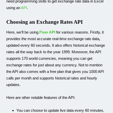
need programming skills to get exchange rate data in Excel
using an
API
.
Choosing an Exchange Rates API
Here, we’ll be using
Fixer API
for various reasons. Firstly, it
provides the most accurate real-time exchange rate data
,
updated every 60 seconds
.
It also offers historical exchange
rates all the way back to the year 1999. Moreover, the API
supports 170 world currencies, meaning you can get
exchange rates for just about any currency. Not to mention
the API also comes with a free plan that gives you 1000 API
calls per month and supports historical rates and hourly
updates.
Here are other notable features of the API:
You can choose to update live data every 60 minutes,