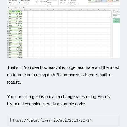
That’s it! You see how easy it is to get accurate and the most
up-to-date data using an API compared to Excel’s built-in
feature.
You can also get historical exchange rates using Fixer’s
historical endpoint. Here is a sample code:
https://data.fixer.io/api/2013-12-24