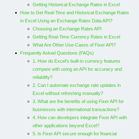
Getting Historical Exchange Rates in Excel
How to Get Real-Time and Historical Exchange Rates
in Excel Using an Exchange Rates Data API?
Choosing an Exchange Rates API
Getting Real-Time Currency Rates in Excel
What Are Other Use-Cases of Fixer API?
Frequently Asked Questions (FAQs)
1. How do Excel’s built-in currency features
compare with using an API for accuracy and
reliability?
2. Can I automate exchange rate updates in
Excel without refreshing manually?
3. What are the benefits of using Fixer API for
businesses with international transactions?
4. How can developers integrate Fixer API with
other applications beyond Excel?
5. Is Fixer API secure enough for financial