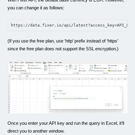
you can change it as follows:
https://data.fixer.io/api/latest?access_key=API_KEY
(If you use the free plan, use ‘http’ prefix instead of ‘https’
since the free plan does not support the SSL encryption.)
Once you enter your API key and run the query in Excel, it’ll
direct you to another window.