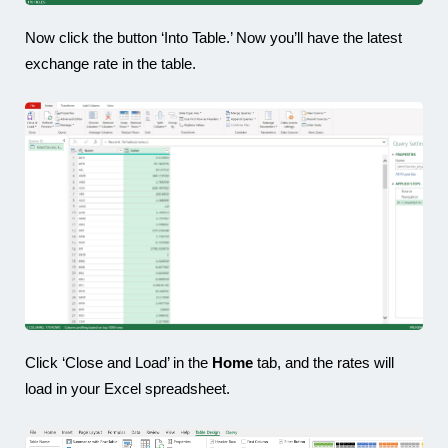
Now click the button ‘Into Table.’ Now you’ll have the latest
exchange rate in the table.
Click ‘Close and Load’ in the
Home
tab, and the rates will
load in your Excel spreadsheet.