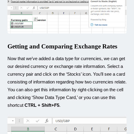
Getting and Comparing Exchange Rates
Now that we’ve added a data type for currencies, we can get
our desired currency or exchange rate information. Select a
currency pair and click on the ‘Stocks’ icon. You’ll see a card
consisting of information regarding how two currencies relate.
You can also get this information by right-clicking on the cell
and clicking ‘Show Data Type Card,’ or you can use this
shortcut
CTRL + Shift+F5
.