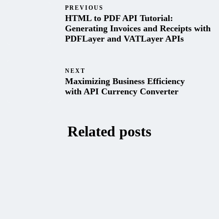
PREVIOUS
HTML to PDF API Tutorial:
Generating Invoices and Receipts with
PDFLayer and VATLayer APIs
NEXT
Maximizing Business Efficiency
with API Currency Converter
Related posts