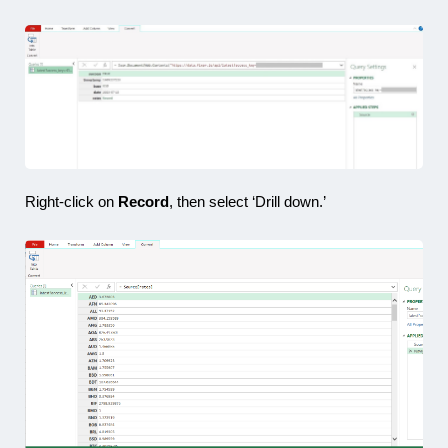
Right-click on
Record
, then select ‘Drill down.’