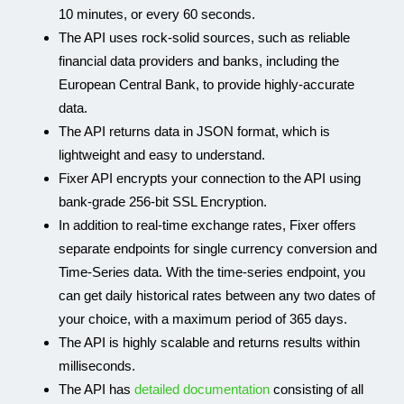
10 minutes, or every 60 seconds.
The API uses rock-solid sources, such as reliable
financial data providers and banks, including the
European Central Bank, to provide highly-accurate
data.
The API returns data in JSON format, which is
lightweight and easy to understand.
Fixer API encrypts your connection to the API using
bank-grade 256-bit SSL Encryption.
In addition to real-time exchange rates, Fixer offers
separate endpoints for single currency conversion and
Time-Series data. With the time-series endpoint, you
can get daily historical rates between any two dates of
your choice, with a maximum period of 365 days.
The API is highly scalable and returns results within
milliseconds.
The API has
detailed documentation
consisting of all