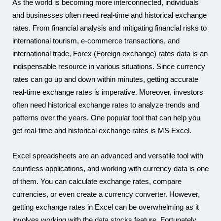
As the world is becoming more interconnected, individuals
and businesses often need real-time and historical exchange
Karam
rates. From financial analysis and mitigating financial risks to
international tourism, e-commerce transactions, and
international trade, Forex (Foreign exchange) rates data is an
indispensable resource in various situations. Since currency
rates can go up and down within minutes, getting accurate
real-time exchange rates is imperative. Moreover, investors
often need historical exchange rates to analyze trends and
patterns over the years. One popular tool that can help you
get real-time and historical exchange rates is MS Excel.
Excel spreadsheets are an advanced and versatile tool with
countless applications, and working with currency data is one
of them. You can calculate exchange rates, compare
currencies, or even create a currency converter. However,
getting exchange rates in Excel can be overwhelming as it
involves working with the data stocks feature. Fortunately,