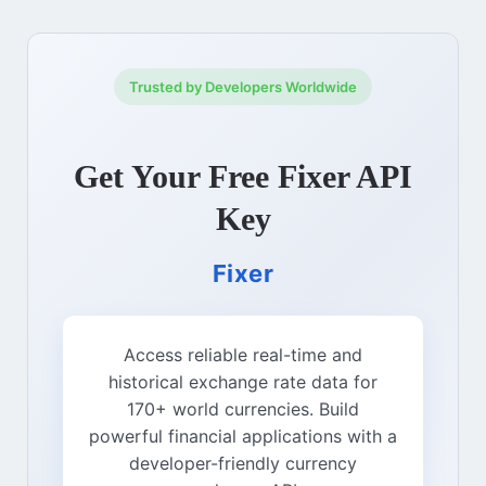
Trusted by Developers Worldwide
Get Your Free Fixer API
Key
Fixer
Access reliable real-time and
historical exchange rate data for
170+ world currencies. Build
powerful financial applications with a
developer-friendly currency