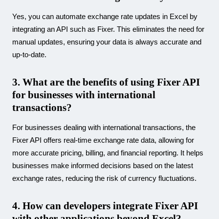
Yes, you can automate exchange rate updates in Excel by
integrating an API such as Fixer. This eliminates the need for
manual updates, ensuring your data is always accurate and
up-to-date.
3. What are the benefits of using Fixer API
for businesses with international
transactions?
For businesses dealing with international transactions, the
Fixer API offers real-time exchange rate data, allowing for
more accurate pricing, billing, and financial reporting. It helps
businesses make informed decisions based on the latest
exchange rates, reducing the risk of currency fluctuations.
4. How can developers integrate Fixer API
with other applications beyond Excel?