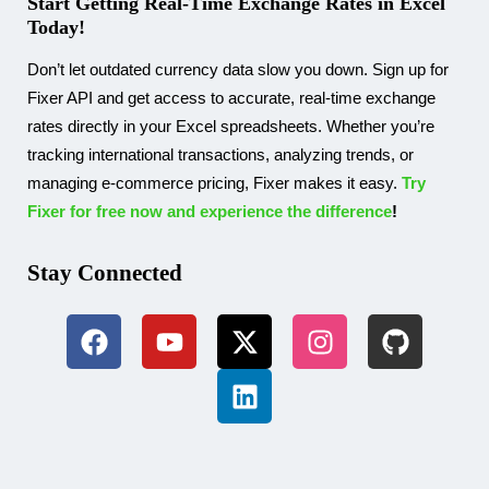
Start Getting Real-Time Exchange Rates in Excel
Today!
Don’t let outdated currency data slow you down. Sign up for
Fixer API and get access to accurate, real-time exchange
rates directly in your Excel spreadsheets. Whether you’re
tracking international transactions, analyzing trends, or
managing e-commerce pricing, Fixer makes it easy.
Try
Fixer for free now and experience the difference
!
Stay Connected​