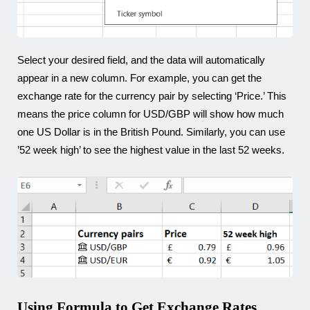
Select your desired field, and the data will automatically
appear in a new column. For example, you can get the
exchange rate for the currency pair by selecting ‘Price.’ This
means the price column for USD/GBP will show how much
one US Dollar is in the British Pound. Similarly, you can use
’52 week high’ to see the highest value in the last 52 weeks.
Using Formula to Get Exchange Rates