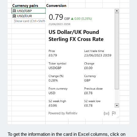
To get the information in the card in Excel columns, click on