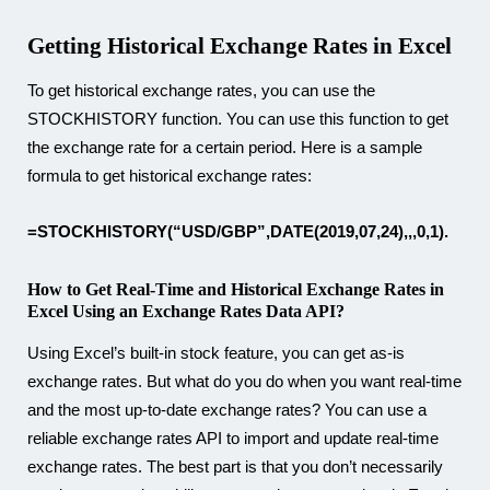
Getting Historical Exchange Rates in Excel
To get historical exchange rates, you can use the
STOCKHISTORY function. You can use this function to get
the exchange rate for a certain period. Here is a sample
formula to get historical exchange rates:
=STOCKHISTORY(“USD/GBP”,DATE(2019,07,24),,,0,1).
How to Get Real-Time and Historical Exchange Rates in
Excel Using an Exchange Rates Data API?
Using Excel’s built-in stock feature, you can get as-is
exchange rates. But what do you do when you want real-time
and the most up-to-date exchange rates? You can use a
reliable exchange rates API to import and update real-time
exchange rates. The best part is that you don’t necessarily