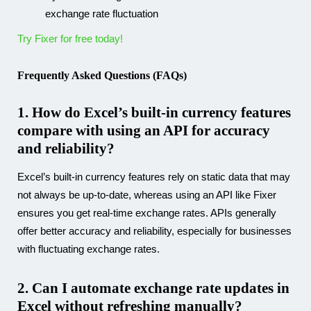
exchange rate fluctuation
Try Fixer for free today!
Frequently Asked Questions (FAQs)
1. How do Excel’s built-in currency features
compare with using an API for accuracy
and reliability?
Excel’s built-in currency features rely on static data that may
not always be up-to-date, whereas using an API like Fixer
ensures you get real-time exchange rates. APIs generally
offer better accuracy and reliability, especially for businesses
with fluctuating exchange rates.
2. Can I automate exchange rate updates in
Excel without refreshing manually?