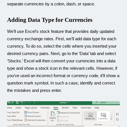
separate currencies by a colon, dash, or space.
Adding Data Type for Currencies
We’ll use Excel’s stock feature that provides daily updated
currency exchange rates. First, we’ll add data type for each
currency. To do so, select the cells where you inserted your
desired currency pairs. Next, go to the ‘Data’ tab and select
‘Stocks.’ Excel will then convert your currencies into a data
type and show a stock icon in the relevant cells. However, if
you’ve used an incorrect format or currency code, it’ll show a
question mark symbol. In such a case, identify and correct
the mistakes and press enter.