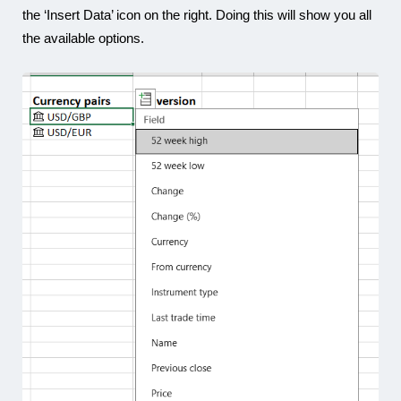
the ‘Insert Data’ icon on the right. Doing this will show you all
the available options.