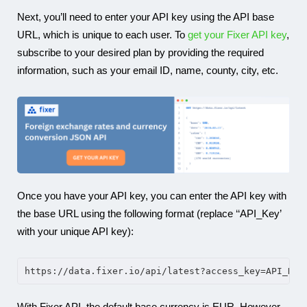
Next, you’ll need to enter your API key using the API base
URL, which is unique to each user. To
get your Fixer API key
,
subscribe to your desired plan by providing the required
information, such as your email ID, name, county, city, etc.
Once you have your API key, you can enter the API key with
the base URL using the following format (replace ‘‘API_Key’
with your unique API key):
https://data.fixer.io/api/latest?access_key=API_Key
With Fixer API, the default base currency is EUR. However,