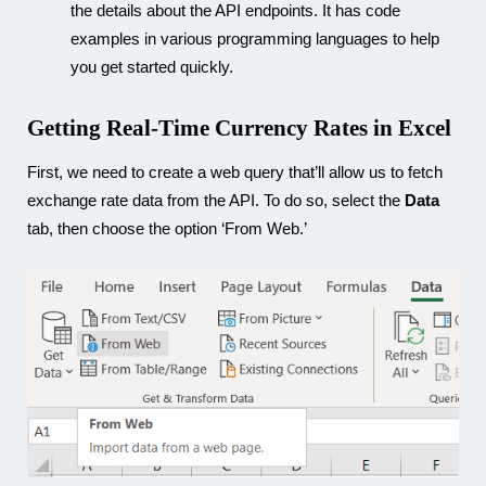
the details about the API endpoints. It has code
examples in various programming languages to help
you get started quickly.
Getting Real-Time Currency Rates in Excel
First, we need to create a web query that’ll allow us to fetch
exchange rate data from the API. To do so, select the
Data
tab, then choose the option ‘From Web.’