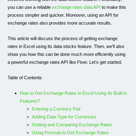
you can use a reliable
exchange rates data API
to make this
process simpler and quicker. Moreover, using an API for
exchange rates also provides more accurate results.
This article will discuss the process of getting exchange
rates in Excel using its data stocks feature. Then, we’ll also
show you how this can be done much more efficiently using
a powerful exchange rates API like Fixer. Let’s get started.
Table of Contents
How to Get Exchange Rates in Excel Using Its Built-in
Features?
Entering a Currency Pair
Adding Data Type for Currencies
Getting and Comparing Exchange Rates
Using Formula to Get Exchange Rates