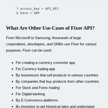
    ? access_key = API_KEY
    & base = GBP
What Are Other Use-Cases of Fixer API?
From Microsoft to Samsung, thousands of large
corporations, developers, and SMBs use Fixer for various
purposes. Fixer can be used:
For creating a currency converter app
For Currency trading app
By businesses that sell products in various countries
By companies that buy products from other countries
For Stock and Forex trading
For Digital banking
By E-Commerce platforms
By investors to get historical rates and understand