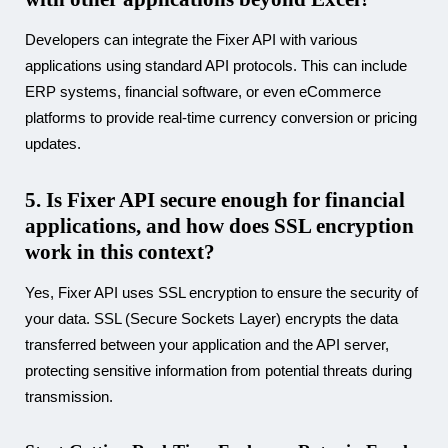
Developers can integrate the Fixer API with various
applications using standard API protocols. This can include
ERP systems, financial software, or even eCommerce
platforms to provide real-time currency conversion or pricing
updates.
5. Is Fixer API secure enough for financial
applications, and how does SSL encryption
work in this context?
Yes, Fixer API uses SSL encryption to ensure the security of
your data. SSL (Secure Sockets Layer) encrypts the data
transferred between your application and the API server,
protecting sensitive information from potential threats during
transmission.