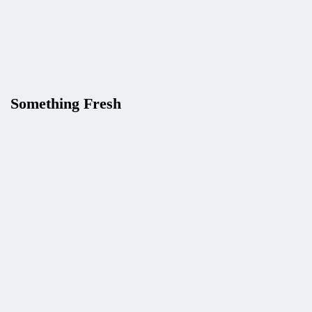
How to Detect Browser and OS with
Userstack API (2026 Guide)
Karam
Something Fresh
Give Your AI Agent Five Live-Data
Tools with One API Key (APILayer
Suite + Claude Tool Use)