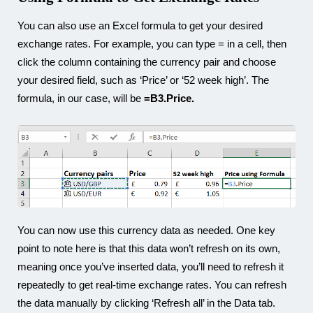
You can also use an Excel formula to get your desired
exchange rates. For example, you can type = in a cell, then
click the column containing the currency pair and choose
your desired field, such as ‘Price’ or ‘52 week high’. The
formula, in our case, will be
=B3.Price.
You can now use this currency data as needed. One key
point to note here is that this data won’t refresh on its own,
meaning once you’ve inserted data, you’ll need to refresh it
repeatedly to get real-time exchange rates. You can refresh
the data manually by clicking ‘Refresh all’ in the Data tab.