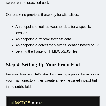
server on the specified port.
Our backend provides these key functionalities:
An endpoint to look up weather data for a specific
location
An endpoint to retrieve forecast data
An endpoint to detect the visitor’s location based on IP
Serving the frontend HTML/CSS/JS files
Step 4: Setting Up Your Front End
For your front end, let’s start by creating a
public
folder inside
your main directory, then create a new file called
index.html
in the public folder:
<
!
DOCTYPE
 html
>