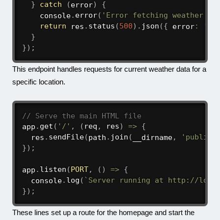
}
catch
(
error
)
{
    console
.
error
(
'Error fetching weather da
return
 res
.
status
(
500
)
.
json
(
{
 error
:
'Fa
}
}
)
;
This endpoint handles requests for current weather data for a
specific location.
// Serve the main HTML file
app
.
get
(
'/'
,
(
req
,
 res
)
=>
{
  res
.
sendFile
(
path
.
join
(
__dirname
,
'public'
}
)
;
app
.
listen
(
PORT
,
(
)
=>
{
  console
.
log
(
`
Server running at http://loca
}
)
;
These lines set up a route for the homepage and start the