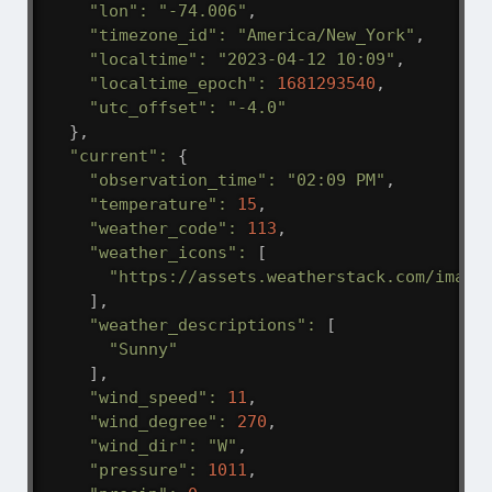
"lon"
:
"-74.006"
,
"timezone_id"
:
"America/New_York"
,
"localtime"
:
"2023-04-12 10:09"
,
"localtime_epoch"
:
1681293540
,
"utc_offset"
:
"-4.0"
}
,
"current"
:
{
"observation_time"
:
"02:09 PM"
,
"temperature"
:
15
,
"weather_code"
:
113
,
"weather_icons"
:
[
"https://assets.weatherstack.com/image
]
,
"weather_descriptions"
:
[
"Sunny"
]
,
"wind_speed"
:
11
,
"wind_degree"
:
270
,
"wind_dir"
:
"W"
,
"pressure"
:
1011
,