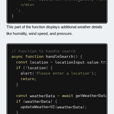
    </div>

`
;
}
This part of the function displays additional weather details
like humidity, wind speed, and pressure.
// Function to handle search
async
function
handleSearch
(
)
{
const
 location 
=
 locationInput
.
value
.
trim
(
if
(
!
location
)
{
alert
(
'Please enter a location'
)
;
return
;
}
const
 weatherData 
=
await
getWeatherData
(
l
if
(
weatherData
)
{
updateWeatherUI
(
weatherData
)
;
}