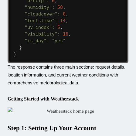
"precip"
:
0
,
"humidity"
:
58
,
"cloudcover"
:
0
,
"feelslike"
:
14
,
"uv_index"
:
5
,
"visibility"
:
16
,
"is_day"
:
"yes"
}
}
The response contains three main sections: request details,
location information, and current weather conditions with
comprehensive meteorological data.
Getting Started with Weatherstack
Step 1: Setting Up Your Account