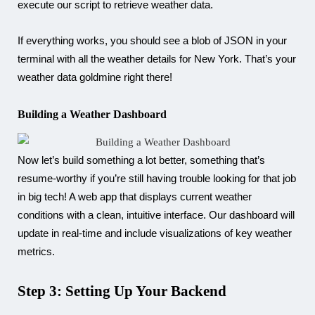
execute our script to retrieve weather data.
If everything works, you should see a blob of JSON in your
terminal with all the weather details for New York. That’s your
weather data goldmine right there!
Building a Weather Dashboard
Now let’s build something a lot better, something that’s
resume-worthy if you’re still having trouble looking for that job
in big tech! A web app that displays current weather
conditions with a clean, intuitive interface. Our dashboard will
update in real-time and include visualizations of key weather
metrics.
Step 3: Setting Up Your Backend