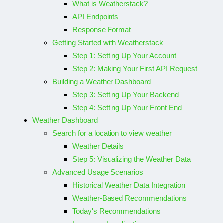
What is Weatherstack?
API Endpoints
Response Format
Getting Started with Weatherstack
Step 1: Setting Up Your Account
Step 2: Making Your First API Request
Building a Weather Dashboard
Step 3: Setting Up Your Backend
Step 4: Setting Up Your Front End
Weather Dashboard
Search for a location to view weather
Weather Details
Step 5: Visualizing the Weather Data
Advanced Usage Scenarios
Historical Weather Data Integration
Weather-Based Recommendations
Today's Recommendations