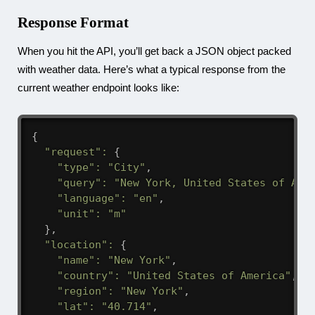
Response Format
When you hit the API, you’ll get back a JSON object packed
with weather data. Here’s what a typical response from the
current weather endpoint looks like:
{
"request"
:
{
"type"
:
"City"
,
"query"
:
"New York, United States of Ame
"language"
:
"en"
,
"unit"
:
"m"
}
,
"location"
:
{
"name"
:
"New York"
,
"country"
:
"United States of America"
,
"region"
:
"New York"
,
"lat"
:
"40.714"
,