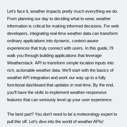
Let’s face it, weather impacts pretty much everything we do.
From planning our day to deciding what to wear, weather
Karam
information is critical for making informed decisions. For web
developers, integrating real-time weather data can transform
ordinary applications into dynamic, context-aware
experiences that truly connect with users.
In this guide, I’ll
walk you through building applications that leverage
Weatherstack API to transform simple location inputs into
rich, actionable weather data. We’ll start with the basics of
weather API integration and work our way up to a fully
functional dashboard that updates in real-time. By the end,
you’ll have the skills to implement weather-responsive
features that can seriously level up your user experience.
The best part? You don’t need to be a meteorology expert to
pull this off. Let’s dive into the world of weather APIs!