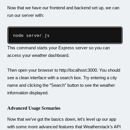
Now that we have our frontend and backend set up, we can
run our server with:
node server
.
js
This command starts your Express server so you can
access your weather dashboard.
Then open your browser to http://localhost:3000. You should
see a clean interface with a search box. Try entering a city
name and clicking the “Search” button to see the weather
information displayed.
Advanced Usage Scenarios
Now that we’ve got the basics down, let’s level up our app
with some more advanced features that Weatherstack’s API