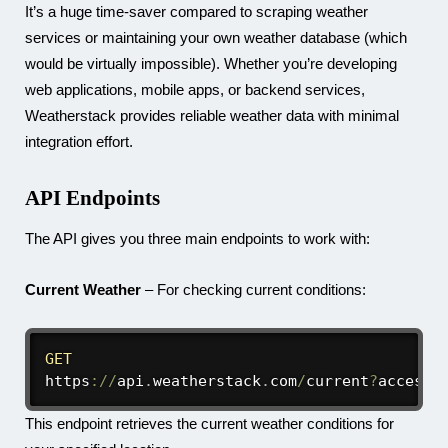
It’s a huge time-saver compared to scraping weather
services or maintaining your own weather database (which
would be virtually impossible). Whether you’re developing
web applications, mobile apps, or backend services,
Weatherstack provides reliable weather data with minimal
integration effort.
API Endpoints
The API gives you three main endpoints to work with:
Current Weather
– For checking current conditions:
GET
https
:
/
/
api
.
weatherstack
.
com
/
current
?
access_
This endpoint retrieves the current weather conditions for