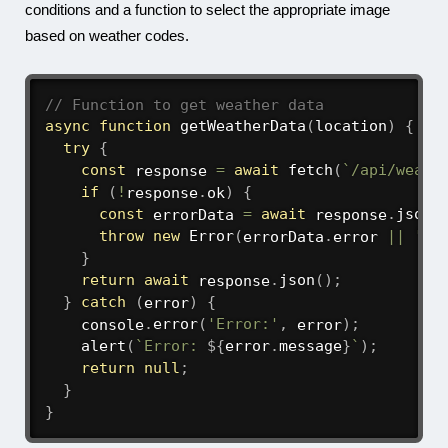
conditions and a function to select the appropriate image
based on weather codes.
// Function to get weather data
async
function
getWeatherData
(
location
)
{
try
{
const
 response 
=
await
fetch
(
`
/api/weath
if
(
!
response
.
ok
)
{
const
 errorData 
=
await
 response
.
json
(
throw
new
Error
(
errorData
.
error 
||
'Fa
}
return
await
 response
.
json
(
)
;
}
catch
(
error
)
{
    console
.
error
(
'Error:'
,
 error
)
;
alert
(
`
Error: 
${
error
.
message
}
`
)
;
return
null
;
}
}