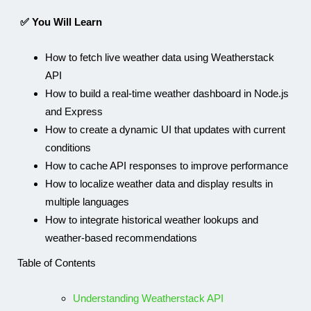
✅ You Will Learn
How to fetch live weather data using Weatherstack
API
How to build a real-time weather dashboard in Node.js
and Express
How to create a dynamic UI that updates with current
conditions
How to cache API responses to improve performance
How to localize weather data and display results in
multiple languages
How to integrate historical weather lookups and
weather-based recommendations
Table of Contents
Understanding Weatherstack API