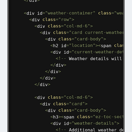
<
/
div
>
<
div id
=
"weather-container"
class
=
"weath
<
div 
class
=
"row"
>
<
div 
class
=
"col-md-6"
>
<
div 
class
=
"card current-weather"
>
<
div 
class
=
"card-body"
>
<
h2 id
=
"location"
>
<
span 
class
=
<
div id
=
"current-weather-detai
<
!
--
 Weather details will be
<
/
div
>
<
/
div
>
<
/
div
>
<
/
div
>
<
div 
class
=
"col-md-6"
>
<
div 
class
=
"card"
>
<
div 
class
=
"card-body"
>
<
h3
>
<
span 
class
=
"ez-toc-sectio
<
div id
=
"weather-details"
>
<
!
--
 Additional weather deta