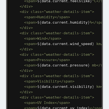
      <span>
${
data
.
current
.
feelslike
}
°C</span
    </div>

    <div class="weather-details-item">

      <span>Humidity</span>

      <span>
${
data
.
current
.
humidity
}
%</span>

    </div>

    <div class="weather-details-item">

      <span>Wind</span>

      <span>
${
data
.
current
.
wind_speed
}
 km/h 
    </div>

    <div class="weather-details-item">

      <span>Pressure</span>

      <span>
${
data
.
current
.
pressure
}
 mb</span
    </div>

    <div class="weather-details-item">

      <span>Visibility</span>

      <span>
${
data
.
current
.
visibility
}
 km</sp
    </div>

    <div class="weather-details-item">

      <span>UV Index</span>

      <span>
${
data
.
current
.
uv_index
}
</span>
