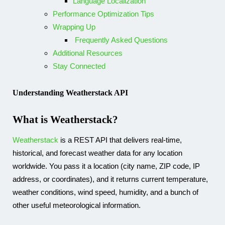
Language Localization
Performance Optimization Tips
Wrapping Up
Frequently Asked Questions
Additional Resources
Stay Connected​
Understanding Weatherstack API
What is Weatherstack?
Weatherstack
is a REST API that delivers real-time,
historical, and forecast weather data for any location
worldwide. You pass it a location (city name, ZIP code, IP
address, or coordinates), and it returns current temperature,
weather conditions, wind speed, humidity, and a bunch of
other useful meteorological information.