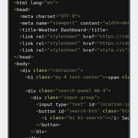
<
html lang
=
"en"
>
<
head
>
<
meta charset
=
"UTF-8"
>
<
meta name
=
"viewport"
 content
=
"width=devic
<
title
>
Weather Dashboard
<
/
title
>
<
link rel
=
"stylesheet"
 href
=
"https://cdn.j
<
link rel
=
"stylesheet"
 href
=
"https://cdn.j
<
link rel
=
"stylesheet"
 href
=
"style.css"
>
<
/
head
>
<
body
>
<
div 
class
=
"container"
>
<
h1 
class
=
"my-4 text-center"
>
<
span 
class
<
div 
class
=
"search-panel mb-4"
>
<
div 
class
=
"input-group"
>
<
input type
=
"text"
 id
=
"location-inpu
<
button id
=
"search-btn"
class
=
"btn b
<
i 
class
=
"bi bi-search"
>
<
/
i
>
 Search
<
/
button
>
<
/
div
>