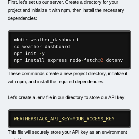
First, let’s set up our server. Create a directory for your
project and initialize it with npm, then install the necessary
dependencies:
mkdir weather_dashboard

cd weather_dashboard

npm init 
-
y

npm install express node
-
fetch@
2
 dotenv
These commands create a new project directory, initialize it
with npm, and install the required dependencies.
Let’s create a
.env
file in our directory to store our API key:
WEATHERSTACK_API_KEY
=
YOUR_ACCESS_KEY
This file will securely store your API key as an environment