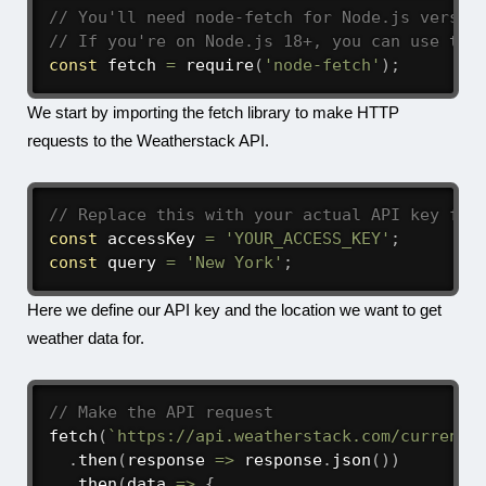
// You'll need node-fetch for Node.js versio
// If you're on Node.js 18+, you can use the
const
 fetch 
=
require
(
'node-fetch'
)
;
We start by importing the fetch library to make HTTP
requests to the Weatherstack API.
// Replace this with your actual API key fro
const
 accessKey 
=
'YOUR_ACCESS_KEY'
;
const
 query 
=
'New York'
;
Here we define our API key and the location we want to get
weather data for.
// Make the API request
fetch
(
`
https://api.weatherstack.com/current?
.
then
(
response
=>
 response
.
json
(
)
)
.
then
(
data
=>
{