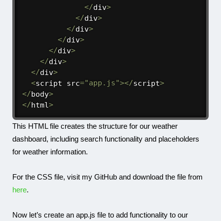
<
/
div
>
<
/
div
>
<
/
div
>
<
/
div
>
<
/
div
>
<
/
div
>
<
/
div
>
<
script src
=
"app.js"
>
<
/
script
>
<
/
body
>
<
/
html
>
This HTML file creates the structure for our weather
dashboard, including search functionality and placeholders
for weather information.
For the CSS file, visit my GitHub and download the file from
here
.
Now let’s create an
app.js
file to add functionality to our