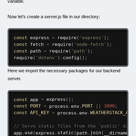
variable.
Now let’s create a
server.js
file in our directory:
const
 express 
=
require
(
'express'
)
;
const
 fetch 
=
require
(
'node-fetch'
)
;
const
 path 
=
require
(
'path'
)
;
require
(
'dotenv'
)
.
config
(
)
;
Here we import the necessary packages for our backend
server.
const
 app 
=
express
(
)
;
const
PORT
=
 process
.
env
.
PORT
||
3000
;
const
API_KEY
=
 process
.
env
.
WEATHERSTACK_API
// Serve static files from the 'public' dire
app
.
use
(
express
.
static
(
path
.
join
(
__dirname
,