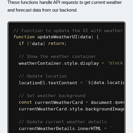
These functions handle API requests to get current weather
and forecast data from our backend.
// Function to update the UI with weather da
function
updateWeatherUI
(
data
)
{
if
(
!
data
)
return
;
// Show the weather container
  weatherContainer
.
style
.
display 
=
'block'
;
// Update location
  locationEl
.
textContent 
=
`
${
data
.
location
.
// Set weather background
const
 currentWeatherCard 
=
 document
.
queryS
  currentWeatherCard
.
style
.
backgroundImage 
=
// Update current weather details
  currentWeatherDetails
.
innerHTML 
=
`