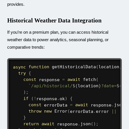
provides.
Historical Weather Data Integration
If you’re on a premium plan, you can access historical
weather data to power analytics, seasonal planning, or
comparative trends:
async
function
getHistoricalData
(
location
,
 h
try
{
const
 response 
=
await
fetch
(
`
/api/historical/
${
location
}
?date=
${
hi
)
;
if
(
!
response
.
ok
)
{
const
 errorData 
=
await
 response
.
json
(
throw
new
Error
(
errorData
.
error 
||
'Fa
}
return
await
 response
.
json
(
)
;