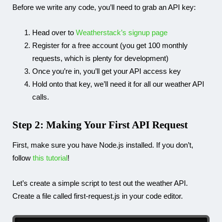
Before we write any code, you’ll need to grab an API key:
Head over to
Weatherstack’s signup page
Register for a free account (you get 100 monthly
requests, which is plenty for development)
Once you’re in, you’ll get your API access key
Hold onto that key, we’ll need it for all our weather API
calls.
Step 2: Making Your First API Request
First, make sure you have Node.js installed. If you don’t,
follow
this tutorial
!
Let’s create a simple script to test out the weather API.
Create a file called
first-request.js
in your code editor.