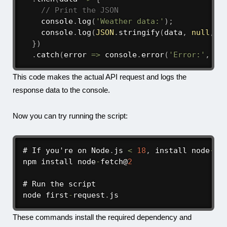
// Print the JSON
    console
.
log
(
'Weather data:'
)
;
    console
.
log
(
JSON
.
stringify
(
data
,
null
,
2
}
)
.
catch
(
error
=>
 console
.
error
(
'Error:'
,
 er
This code makes the actual API request and logs the
response data to the console.
Now you can try running the script:
# If you're on Node
.
js 
<
18
,
 install node
-
fet
npm install node
-
fetch@
2
# Run the script

node first
-
request
.
js
These commands install the required dependency and