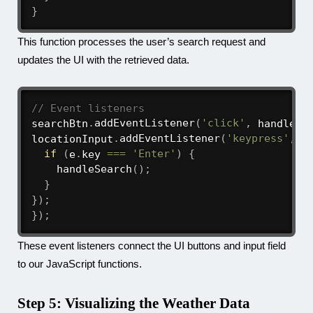
}
This function processes the user’s search request and
updates the UI with the retrieved data.
// Event listeners
searchBtn
.
addEventListener
(
'click'
,
 handleSe
locationInput
.
addEventListener
(
'keypress'
,
(
if
(
e
.
key 
===
'Enter'
)
{
handleSearch
(
)
;
}
}
)
;
}
)
;
These event listeners connect the UI buttons and input field
to our JavaScript functions.
Step 5: Visualizing the Weather Data