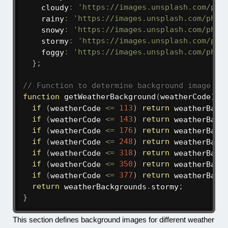
    cloudy
:
'https://images.unsplash.com/pho
    rainy
:
'https://images.unsplash.com/phot
    snowy
:
'https://images.unsplash.com/phot
    stormy
:
'https://images.unsplash.com/pho
    foggy
:
'https://images.unsplash.com/phot
}
;
// Function to determine background image ba
function
getWeatherBackground
(
weatherCode
)
{
if
(
weatherCode 
<=
113
)
return
 weatherBack
if
(
weatherCode 
<=
143
)
return
 weatherBack
if
(
weatherCode 
<=
176
)
return
 weatherBack
if
(
weatherCode 
<=
248
)
return
 weatherBack
if
(
weatherCode 
<=
318
)
return
 weatherBack
if
(
weatherCode 
<=
350
)
return
 weatherBack
if
(
weatherCode 
<=
377
)
return
 weatherBack
return
 weatherBackgrounds
.
stormy
;
}
This section defines background images for different weather