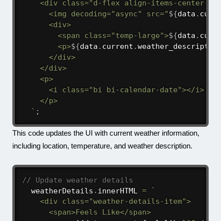
    <div class="d-flex align-items-center mb-
      <img decoding="async" src="
${
data
.
curr
      <div>

        <span class="temp-large">
${
data
.
curr
        <p>
${
data
.
current
.
weather_descriptio
      </div>

    </div>

    <p>

      <i class="bi bi-calendar-date"></i> 
${
    </p>

`
;
This code updates the UI with current weather information,
including location, temperature, and weather description.
// Update weather details
  weatherDetails
.
innerHTML 
=
`
    <div class="weather-details-item">

      <span>Feels Like</span>
