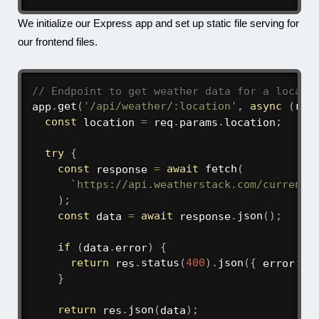
We initialize our Express app and set up static file serving for
our frontend files.
// Endpoint to get weather data for a locati
app
.
get
(
'/api/weather/:location'
,
async
(
req
const
 location 
=
 req
.
params
.
location
;
try
{
const
 response 
=
await
fetch
(
`
https://api.weatherstack.com/current?
)
;
const
 data 
=
await
 response
.
json
(
)
;
if
(
data
.
error
)
{
return
 res
.
status
(
400
)
.
json
(
{
 error
:
 d
}
return
 res
.
json
(
data
)
;