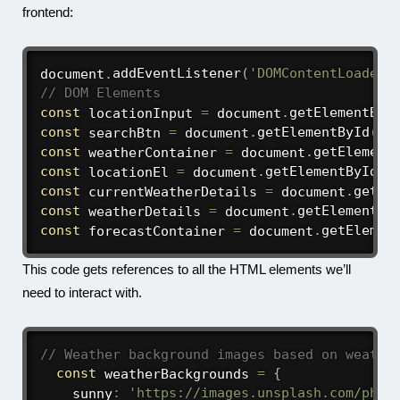
frontend:
document
.
addEventListener
(
'DOMContentLoaded'
// DOM Elements
const
 locationInput 
=
 document
.
getElementByI
const
 searchBtn 
=
 document
.
getElementById
(
's
const
 weatherContainer 
=
 document
.
getElement
const
 locationEl 
=
 document
.
getElementById
(
'
const
 currentWeatherDetails 
=
 document
.
getEl
const
 weatherDetails 
=
 document
.
getElementBy
const
 forecastContainer 
=
 document
.
getElemen
This code gets references to all the HTML elements we’ll
need to interact with.
// Weather background images based on weathe
const
 weatherBackgrounds 
=
{
    sunny
:
'https://images.unsplash.com/phot