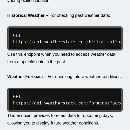
your specified location.
Historical Weather
– For checking past weather data:
GET
https
:
/
/
api
.
weatherstack
.
com
/
historical
?
acce
Use this endpoint when you need to access weather data
from a specific date in the past.
Weather Forecast
– For checking future weather conditions:
GET
https
:
/
/
api
.
weatherstack
.
com
/
forecast
?
access
This endpoint provides forecast data for upcoming days,
allowing you to display future weather conditions.