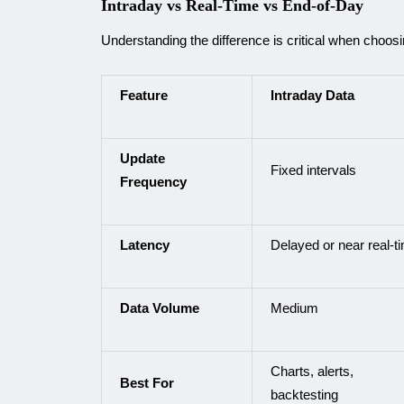
Intraday vs Real-Time vs End-of-Day
Understanding the difference is critical when choosi
Feature
Intraday Data
Update
Fixed intervals
Frequency
Latency
Delayed or near real-t
Data Volume
Medium
Charts, alerts,
Best For
backtesting