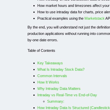
How market hours and timezones affect your
How to use intraday data for charts, price ale
Practical examples using the
Marketstack
AP
By the end, you will understand not just the definitio
production applications without running into common
by-one date errors.
Table of Contents
Key Takeaways
What Is Intraday Stock Data?
Common Intervals
How It Works
Why Intraday Data Matters
Intraday vs Real-Time vs End-of-Day
Summary:
How Intraday Data Is Structured (Candlestic