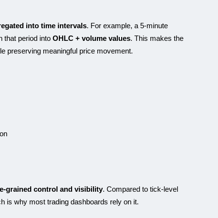
egated into time intervals
. For example, a 5-minute
n that period into
OHLC + volume values
. This makes the
ile preserving meaningful price movement.
ion
ne-grained control and visibility
. Compared to tick-level
ich is why most trading dashboards rely on it.