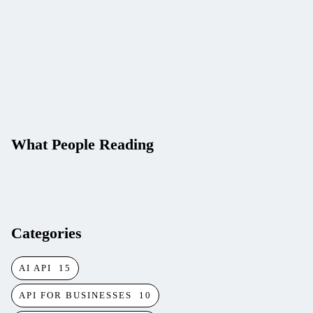
Key)
APILayer vs RapidAPI:
Choosing an API
Provider in 2026
What People Reading
Categories
AI API
15
API FOR BUSINESSES
10