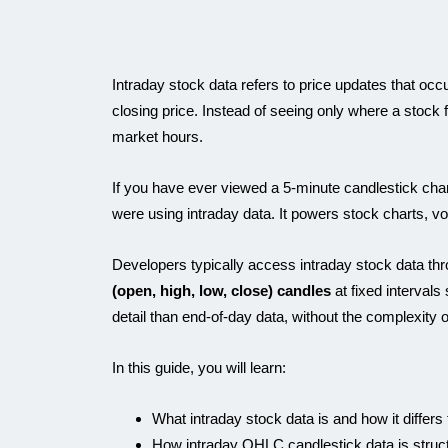
Intraday stock data refers to price updates that occ
closing price. Instead of seeing only where a stock
market hours.
If you have ever viewed a 5-minute candlestick chart 
were using intraday data. It powers stock charts, vola
Developers typically access intraday stock data thr
(open, high, low, close) candles
at fixed intervals
detail than end-of-day data, without the complexity of
In this guide, you will learn:
What intraday stock data is and how it differs
How intraday OHLC candlestick data is struc