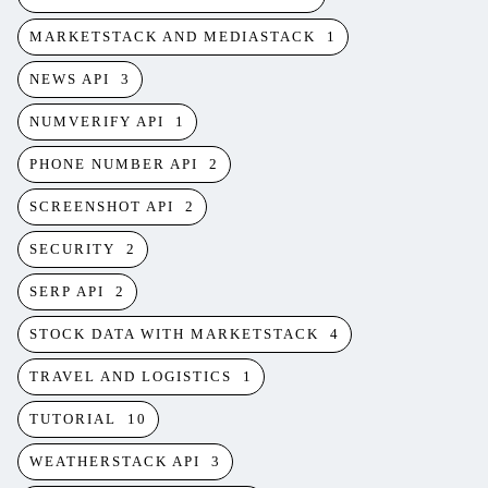
MARKETSTACK AND MEDIASTACK
1
NEWS API
3
NUMVERIFY API
1
PHONE NUMBER API
2
SCREENSHOT API
2
SECURITY
2
SERP API
2
STOCK DATA WITH MARKETSTACK
4
TRAVEL AND LOGISTICS
1
TUTORIAL
10
WEATHERSTACK API
3