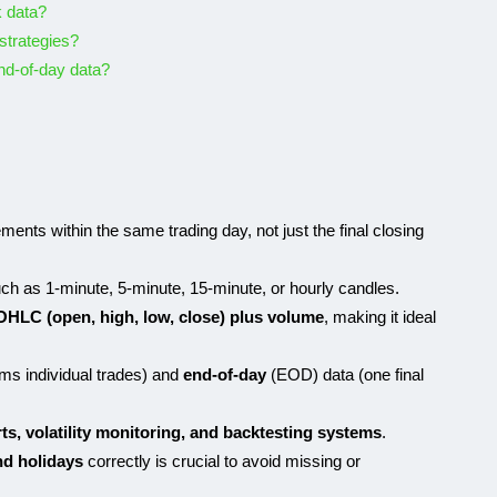
k data?
 strategies?
nd-of-day data?
nts within the same trading day, not just the final closing
ch as 1-minute, 5-minute, 15-minute, or hourly candles.
OHLC (open, high, low, close) plus volume
, making it ideal
ams individual trades) and
end-of-day
(EOD) data (one final
rts, volatility monitoring, and backtesting systems
.
nd holidays
correctly is crucial to avoid missing or