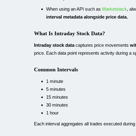
When using an API such as
Marketstack
, al
interval metadata alongside price data.
What Is Intraday Stock Data?
Intraday stock data
captures price movements
wi
price. Each data point represents activity during a 
Common Intervals
1 minute
5 minutes
15 minutes
30 minutes
1 hour
Each interval aggregates all trades executed during 