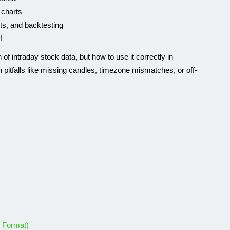
 charts
rts, and backtesting
I
n of intraday stock data, but how to use it correctly in
 pitfalls like missing candles, timezone mismatches, or off-
k Format)