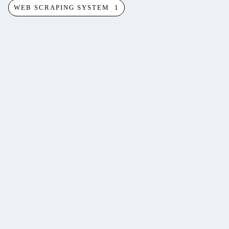
WEB SCRAPING SYSTEM
1