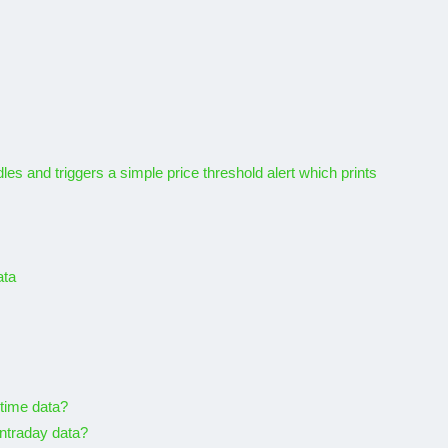
es and triggers a simple price threshold alert which prints
ata
-time data?
intraday data?