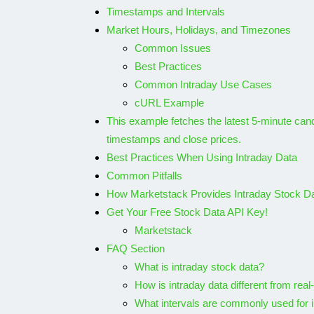
Timestamps and Intervals
Market Hours, Holidays, and Timezones
Common Issues
Best Practices
Common Intraday Use Cases
cURL Example
This example fetches the latest 5-minute candl
timestamps and close prices.
Best Practices When Using Intraday Data
Common Pitfalls
How Marketstack Provides Intraday Stock D
Get Your Free Stock Data API Key!
Marketstack
FAQ Section
What is intraday stock data?
How is intraday data different from real
What intervals are commonly used for 