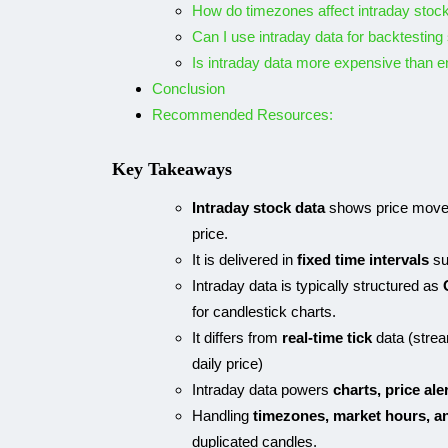
How do timezones affect intraday stoc
Can I use intraday data for backtesting
Is intraday data more expensive than e
Conclusion
Recommended Resources:
Key Takeaways
Intraday stock data
shows price moveme
price.
It is delivered in
fixed time intervals
su
Intraday data is typically structured as
for candlestick charts.
It differs from
real-time tick
data (stre
daily price)
Intraday data powers
charts, price ale
Handling
timezones, market hours, a
duplicated candles.