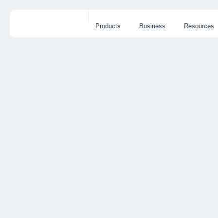
Products
Business
Resources