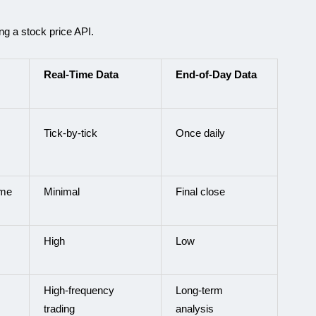
ng a stock price API.
Real-Time Data
End-of-Day Data
Tick-by-tick
Once daily
ime
Minimal
Final close
High
Low
High-frequency
Long-term
trading
analysis