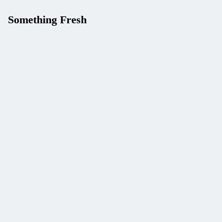
Something Fresh
Give Your AI Agent Five
Live-Data Tools with One
API Key (APILayer Suite
+ Claude Tool Use)
Build a Stock News and
Price Tracker with
Marketstack and
Mediastack (One API