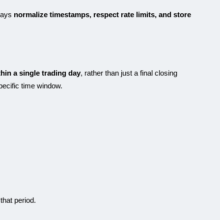
ways
normalize timestamps, respect rate limits, and store
thin a single trading day
, rather than just a final closing
specific time window.
that period.