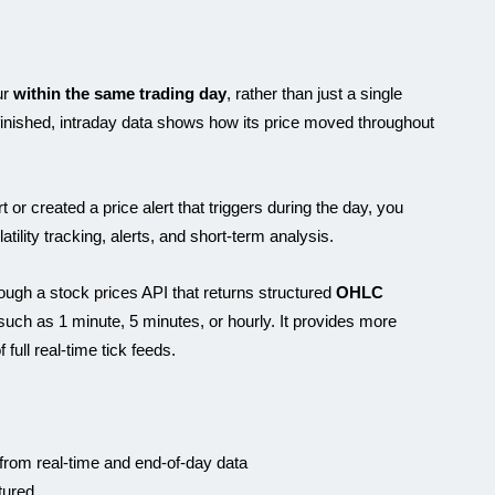
ur
within the same trading day
, rather than just a single
 finished, intraday data shows how its price moved throughout
Karam
or created a price alert that triggers during the day, you
tility tracking, alerts, and short-term analysis.
ough a stock prices API that returns structured
OHLC
 such as 1 minute, 5 minutes, or hourly. It provides more
 full real-time tick feeds.
 from real-time and end-of-day data
tured