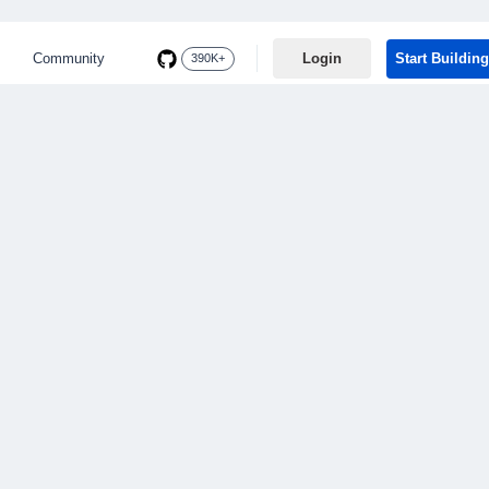
Community
Login
Start Building
390K+