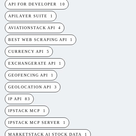
API FOR DEVELOPER
10
APILAYER SUITE
1
AVIATIONSTACK API
4
BEST WEB SCRAPING API
1
CURRENCY API
5
EXCHANGERATE API
1
GEOFENCING API
1
GEOLOCATION API
3
IP API
83
IPSTACK MCP
1
IPSTACK MCP SERVER
1
MARKETSTACK AI STOCK DATA
1