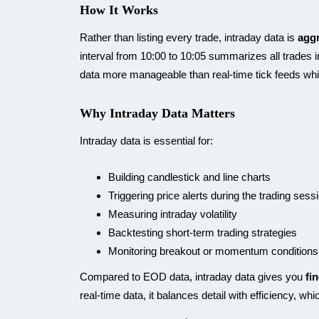
How It Works
Rather than listing every trade, intraday data is
aggr
interval from 10:00 to 10:05 summarizes all trades i
data more manageable than real-time tick feeds wh
Why Intraday Data Matters
Intraday data is essential for:
Building candlestick and line charts
Triggering price alerts during the trading sess
Measuring intraday volatility
Backtesting short-term trading strategies
Monitoring breakout or momentum conditions
Compared to EOD data, intraday data gives you
fi
real-time data, it balances detail with efficiency, wh