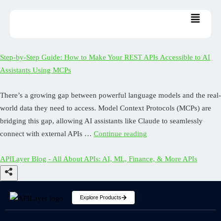
Step-by-Step Guide: How to Make Your REST APIs Accessible to AI
Assistants Using MCPs
There’s a growing gap between powerful language models and the real-
world data they need to access. Model Context Protocols (MCPs) are
bridging this gap, allowing AI assistants like Claude to seamlessly
connect with external APIs …
Continue reading
APILayer Blog - All About APIs: AI, ML, Finance, & More APIs
Explore Products