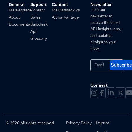
General
Support
Content
Newsletter
Join our
Marketplace
Contact
Marketstack vs
newsletter to
About
Sales
Alpha Vantage
receive the latest
Documentation
Helpdesk
API insights, tips,
Api
and updates
Glossary
straight to your
inbox.
Subscribe
Connect
© 2026 All rights reserved
Privacy Policy
Imprint