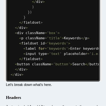
<
/
div
>
)
}
)
}
<
/
fieldset
>
<
/
div
>
<
div className
=
'box'
>
<
p className
=
'title'
>
Keywords
<
/
p
>
<
fieldset id
=
'keywords'
>
<
label 
for
=
'keywords'
>
Enter keywords 
a
<
input type
=
'text'
 placeholder
=
'i.e. t
<
/
fieldset
>
<
button className
=
'button'
>
Search
<
/
button
>
<
/
div
>
<
/
div
>
Let’s break down what’s here.
Headers