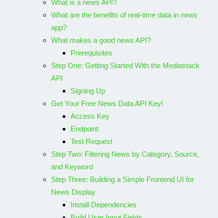
What is a news API?
What are the benefits of real-time data in news
app?
What makes a good news API?
Prerequisites
Step One: Getting Started With the Mediastack
API
Signing Up
Get Your Free News Data API Key!
Access Key
Endpoint
Test Request
Step Two: Filtering News by Category, Source,
and Keyword
Step Three: Building a Simple Frontend UI for
News Display
Install Dependencies
Build User Input Fields