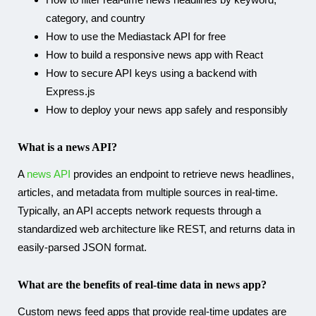
category, and country
How to use the Mediastack API for free
How to build a responsive news app with React
How to secure API keys using a backend with
Express.js
How to deploy your news app safely and responsibly
What is a news API?
A
news API
provides an endpoint to retrieve news headlines,
articles, and metadata from multiple sources in real-time.
Typically, an API accepts network requests through a
standardized web architecture like REST, and returns data in
easily-parsed JSON format.
What are the benefits of real-time data in news app?
Custom news feed apps that provide real-time updates are