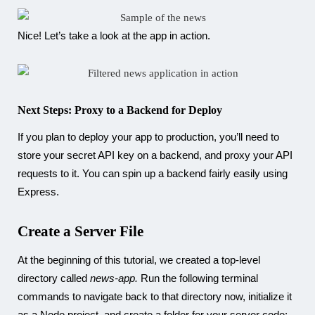
Nice! Let’s take a look at the app in action.
Next Steps: Proxy to a Backend for Deploy
If you plan to deploy your app to production, you’ll need to
store your secret API key on a backend, and proxy your API
requests to it. You can spin up a backend fairly easily using
Express.
Create a Server File
At the beginning of this tutorial, we created a top-level
directory called
news-app.
Run the following terminal
commands to navigate back to that directory now, initialize it
as a Node project, and create a folder for your server code: