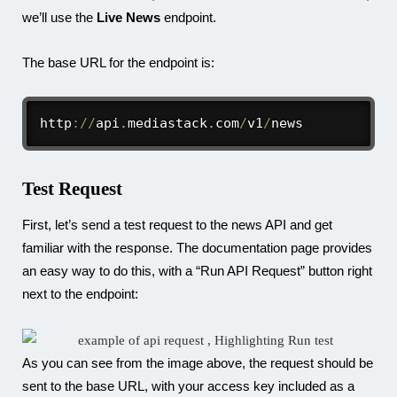
we’ll use the
Live News
endpoint.
The base URL for the endpoint is:
http
:
/
/
api
.
mediastack
.
com
/
v1
/
news
Test Request
First, let’s send a test request to the news API and get
familiar with the response. The documentation page provides
an easy way to do this, with a “Run API Request” button right
next to the endpoint:
As you can see from the image above, the request should be
sent to the base URL, with your access key included as a