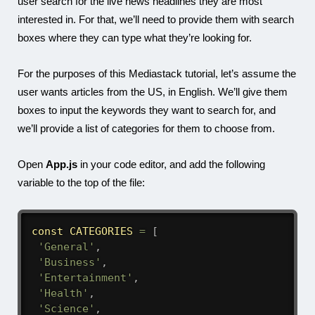
user search for the live news headlines they are most
interested in. For that, we’ll need to provide them with search
boxes where they can type what they’re looking for.
For the purposes of this Mediastack tutorial, let’s assume the
user wants articles from the US, in English. We’ll give them
boxes to input the keywords they want to search for, and
we’ll provide a list of categories for them to choose from.
Open
App.js
in your code editor, and add the following
variable to the top of the file:
const
CATEGORIES
=
[
'General'
,
'Business'
,
'Entertainment'
,
'Health'
,
'Science'
,