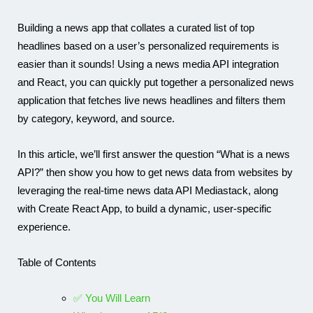
Building a news app that collates a curated list of top
headlines based on a user’s personalized requirements is
Karam
easier than it sounds! Using a news media API integration
and React, you can quickly put together a personalized news
application that fetches live news headlines and filters them
by category, keyword, and source.
In this article, we’ll first answer the question “What is a news
API?” then show you how to get news data from websites by
leveraging the real-time news data API Mediastack, along
with Create React App, to build a dynamic, user-specific
experience.
Table of Contents
✅ You Will Learn