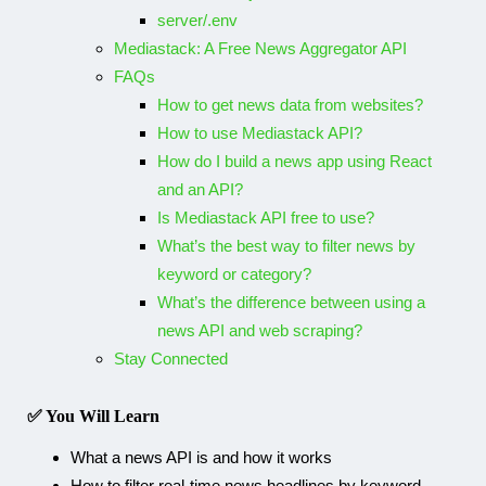
server/.env
Mediastack: A Free News Aggregator API
FAQs
How to get news data from websites?
How to use Mediastack API?
How do I build a news app using React
and an API?
Is Mediastack API free to use?
What’s the best way to filter news by
keyword or category?
What’s the difference between using a
news API and web scraping?
Stay Connected​
✅ You Will Learn
What a news API is and how it works
How to filter real-time news headlines by keyword,