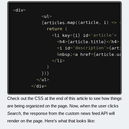
<
div
>
<
ul
>
{
articles
.
map
(
(
article
,
 i
)
=>
{
return
(
<
li key
=
{
i
}
 id
=
'article'
>
<
h4
>
{
article
.
title
}
<
/
h4
>
<
i id
=
'description'
>
{
articl
&
nbsp
;
<
a href
=
{
article
.
url
}
<
/
li
>
)
}
)
}
<
/
ul
>
<
/
div
>
Check out the CSS at the end of this article to see how things
are being organized on the page. Now, when the user clicks
Search
, the response from the custom news feed API will
render on the page. Here’s what that looks like: