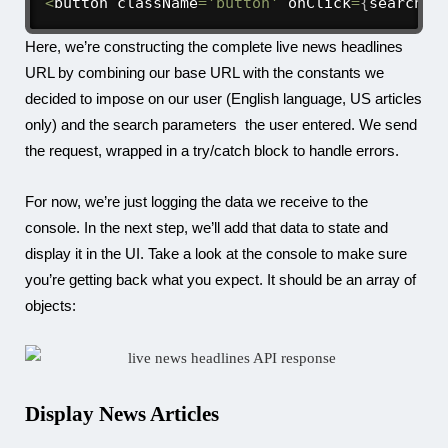
<
button className
=
'button'
 onClick
=
{
searchAP
Here, we’re constructing the complete live news headlines
URL by combining our base URL with the constants we
decided to impose on our user (English language, US articles
only) and the search parameters the user entered. We send
the request, wrapped in a try/catch block to handle errors.
For now, we’re just logging the data we receive to the
console. In the next step, we’ll add that data to state and
display it in the UI. Take a look at the console to make sure
you’re getting back what you expect. It should be an array of
objects:
Display News Articles