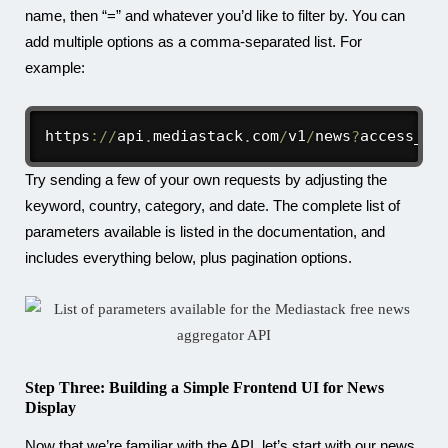
name, then “=” and whatever you’d like to filter by. You can
add multiple options as a comma-separated list. For
example:
https
:
/
/
api
.
mediastack
.
com
/
v1
/
news
?
access_ke
Try sending a few of your own requests by adjusting the
keyword, country, category, and date. The complete list of
parameters available is listed in the documentation, and
includes everything below, plus pagination options.
Step Three: Building a Simple Frontend UI for News
Display
Now that we’re familiar with the API, let’s start with our news