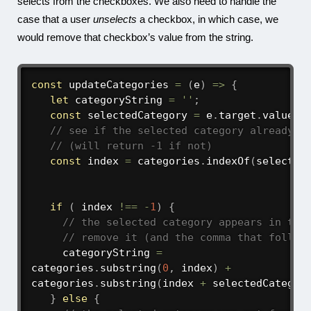
selects from the checkboxes. We also need to handle the
case that a user
unselects
a checkbox, in which case, we
would remove that checkbox’s value from the string.
const
updateCategories
=
(
e
)
=>
{
let
 categoryString 
=
''
;
const
 selectedCategory 
=
 e
.
target
.
value
;
// see if the selected category already a
// (will return -1 if not)
const
 index 
=
 categories
.
indexOf
(
selected
if
(
 index 
!==
-
1
)
{
// the selected category appears in the
// remove it (and the comma that follow
     categoryString 
=
categories
.
substring
(
0
,
 index
)
+
categories
.
substring
(
index 
+
 selectedCategor
}
else
{