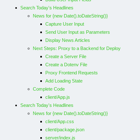
Search Today's Headlines
News for {new Date().toDateString()}
Capture User Input
Send User Input as Parameters
Display News Articles
Next Steps: Proxy to a Backend for Deploy
Create a Server File
Create a Dotenv File
Proxy Frontend Requests
Add Loading State
Complete Code
client/App.js
Search Today's Headlines
News for {new Date().toDateString()}
client/App.css
client/package.json
server/index.js