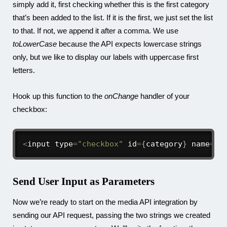
simply add it, first checking whether this is the first category
that’s been added to the list. If it is the first, we just set the list
to that. If not, we append it after a comma. We use
toLowerCase
because the API expects lowercase strings
only, but we like to display our labels with uppercase first
letters.
Hook up this function to the
onChange
handler of your
checkbox:
<
input type
=
"checkbox"
 id
=
{
category
}
 name
=
{
c
Send User Input as Parameters
Now we’re ready to start on the media API integration by
sending our API request, passing the two strings we created