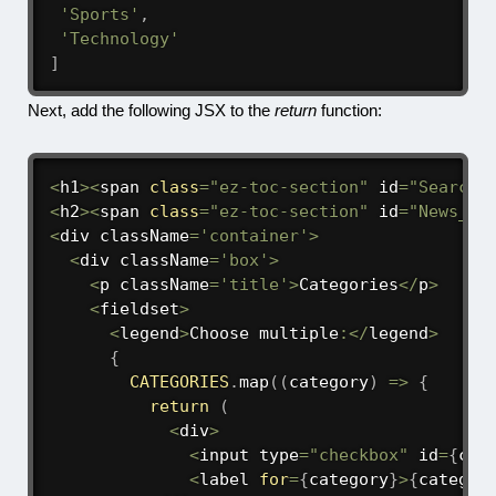
'Sports'
,
'Technology'
]
Next, add the following JSX to the
return
function:
<
h1
>
<
span 
class
=
"ez-toc-section"
 id
=
"Search_
<
h2
>
<
span 
class
=
"ez-toc-section"
 id
=
"News_fo
<
div className
=
'container'
>
<
div className
=
'box'
>
<
p className
=
'title'
>
Categories
<
/
p
>
<
fieldset
>
<
legend
>
Choose multiple
:
<
/
legend
>
{
CATEGORIES
.
map
(
(
category
)
=>
{
return
(
<
div
>
<
input type
=
"checkbox"
 id
=
{
cat
<
label 
for
=
{
category
}
>
{
categor