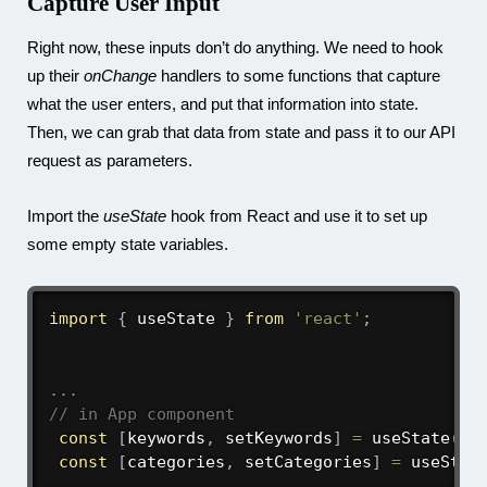
Capture User Input
Right now, these inputs don’t do anything. We need to hook
up their
onChange
handlers to some functions that capture
what the user enters, and put that information into state.
Then, we can grab that data from state and pass it to our API
request as parameters.
Import the
useState
hook from React and use it to set up
some empty state variables.
import
{
 useState 
}
from
'react'
;
...
// in App component
const
[
keywords
,
 setKeywords
]
=
useState
(
''
const
[
categories
,
 setCategories
]
=
useStat