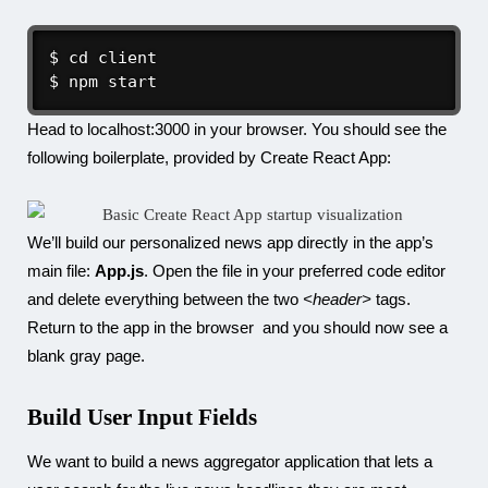
$ cd client

$ npm start
Head to localhost:3000 in your browser. You should see the
following boilerplate, provided by Create React App:
We’ll build our personalized news app directly in the app’s
main file:
App.js
. Open the file in your preferred code editor
and delete everything between the two
<header>
tags.
Return to the app in the browser and you should now see a
blank gray page.
Build User Input Fields
We want to build a news aggregator application that lets a