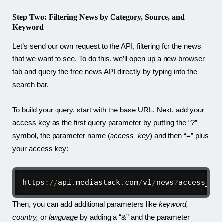
Step Two: Filtering News by Category, Source, and
Keyword
Let’s send our own request to the API, filtering for the news
that we want to see. To do this, we’ll open up a new browser
tab and query the free news API directly by typing into the
search bar.
To build your query, start with the base URL. Next, add your
access key as the first query parameter by putting the “?”
symbol, the parameter name (
access_key
) and then “=” plus
your access key:
https
:
/
/
api
.
mediastack
.
com
/
v1
/
news
?
access_ke
Then, you can add additional parameters like
keyword,
country,
or
language
by adding a “&” and the parameter