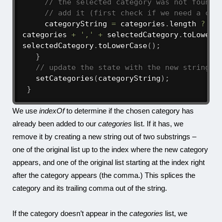
// the selected category was not found 
// add it (first check if we need a com
     categoryString 
=
 categories
.
length 
?
categories 
+
','
+
 selectedCategory
.
toLowerC
selectedCategory
.
toLowerCase
(
)
;
}
// update the state with the new string
setCategories
(
categoryString
)
;
}
We use
indexOf
to determine if the chosen category has
already been added to our
categories
list. If it has, we
remove it by creating a new string out of two substrings –
one of the original list up to the index where the new category
appears, and one of the original list starting at the index right
after the category appears (the comma.) This splices the
category and its trailing comma out of the string.
If the category doesn’t appear in the
categories
list, we