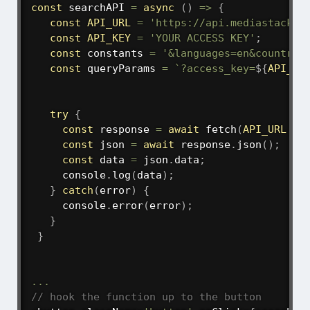
const
searchAPI
=
async
(
)
=>
{
const
API_URL
=
'https://api.mediastack.c
const
API_KEY
=
'YOUR ACCESS KEY'
;
const
 constants 
=
'&languages=en&countrie
const
 queryParams 
=
`
?access_key=
${
API_KE
try
{
const
 response 
=
await
fetch
(
API_URL
+
 
const
 json 
=
await
 response
.
json
(
)
;
const
 data 
=
 json
.
data
;
     console
.
log
(
data
)
;
}
catch
(
error
)
{
     console
.
error
(
error
)
;
}
}
...
// hook the function up to the button