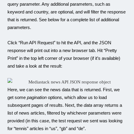
query parameter. Any additional parameters, such as
keyword and country, are optional, and will filter the response
that is returned. See below for a complete list of additional
parameters.
Click “Run API Request” to hit the API, and the JSON
response will print out into a new browser tab. Hit “Pretty
Print” in the top left corner of your browser (if it’s available)
and take a look at the result:
Here, we can see the news data that is returned. First, we
get some
pagination
options, which allow us to load
subsequent pages of results. Next, the
data
array returns a
list of news articles, filtered by whichever parameters were
provided (in this case, the test request we sent was looking
for “tennis” articles in “us”, “gb” and “de”.