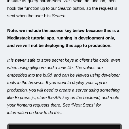
in state as query parameters. We’ll write the function, then
hook the function up to our
Search
button, so the request is
sent when the user hits
Search.
Note: we include the access key below because this is a
Mediastack tutorial app, running in development only,
and we will not be deploying this app to production.
It is
never
safe to store secret keys in client side code, even
when using gitignore and a .env file. The values are
embedded into the build, and can be viewed using developer
tools in the browser. If you want to deploy your app to
production, you will need to create a server using something
like Express.js, store the API key on the backend, and route
your frontend requests there. See “Next Steps” for
information on how to do this.