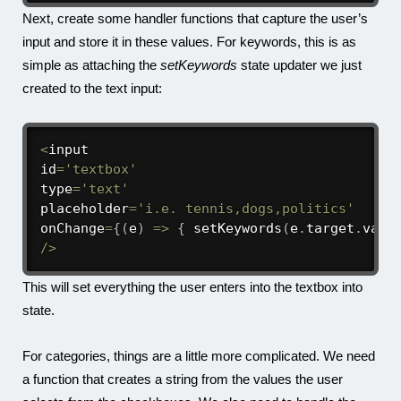
Next, create some handler functions that capture the user’s
input and store it in these values. For keywords, this is as
simple as attaching the
setKeywords
state updater we just
created to the text input:
<
input

id
=
'textbox'
type
=
'text'
placeholder
=
'i.e. tennis,dogs,politics'
onChange
=
{
(
e
)
=>
{
setKeywords
(
e
.
target
.
valu
/
>
This will set everything the user enters into the textbox into
state.
For categories, things are a little more complicated. We need
a function that creates a string from the values the user