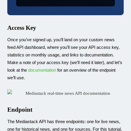
Access Key
Once you’ve signed up, you’ll land on your custom news
feed API dashboard, where you’ll see your API access key,
statistics on monthly usage, and links to documentation.
Make a note of your access key (we’ll need it later), and let’s
look at the
documentation
for an overview of the endpoint
we’ll use.
Endpoint
The Mediastack API has three endpoints: one for live news,
one for historical news, and one for sources. For this tutorial,