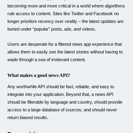
becoming more and more critical in a world where algorithms
rule access to content. Sites like Twitter and Facebook no
longer prioritize recency over virality – the latest updates are
buried under “popular” posts, ads, and videos.
Users are desperate for a filtered news app experience that
allows them to easily see the latest stories without having to
wade through a sea of irrelevant content.
What makes a good news API?
Any worthwhile API should be fast, reliable, and easy to
integrate into your application. Beyond that, a news API
should be filterable by language and country, should provide
access to a large database of sources, and should never
return biased results.