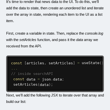
It’s time to render that news data to the UI. To do this, we’ll
add the data to state, then create an unordered list and iterate
over the array in state, rendering each item to the UI as a list
item.
First, create a variable in state. Then, replace the
console.log
with the
setArticles
function, and pass it the
data
array we
received from the API.
const
[
articles
,
 setArticles
]
=
useState
(
[
]
)
...
// inside searchAPI
const
 data 
=
 json
.
data
;
setArticles
(
data
)
;
Next, we’ll add the following JSX to iterate over that array and
build our list: