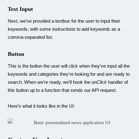
Text Input
Next, we’ve provided a textbox for the user to input their
keywords, with some instructions to add keywords as a
comma-separated list.
Button
This is the button the user will click when they’ve input all the
keywords and categories they’re looking for and are ready to
search. When we’re ready, we’ll hook the
onClick
handler of
this button up to a function that sends our API request.
Here’s what it looks like in the UI: