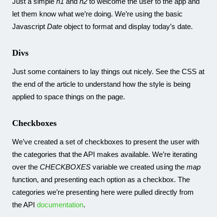
Just a simple
h1
and
h2
to welcome the user to the app and
let them know what we’re doing. We’re using the basic
Javascript
Date
object to format and display today’s date.
Divs
Just some containers to lay things out nicely. See the CSS at
the end of the article to understand how the style is being
applied to space things on the page.
Checkboxes
We’ve created a set of checkboxes to present the user with
the categories that the API makes available. We’re iterating
over the
CHECKBOXES
variable we created using the
map
function, and presenting each option as a checkbox. The
categories we’re presenting here were pulled directly from
the API
documentation
.