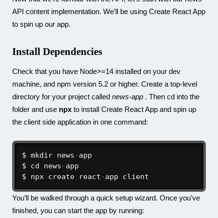
API content implementation. We’ll be using Create React App
to spin up our app.
Install Dependencies
Check that you have Node>=14 installed on your dev
machine, and npm version 5.2 or higher. Create a top-level
directory for your project called
news-app
. Then cd into the
folder and use
npx
to install Create React App and spin up
the client side application in one command:
$ mkdir news
-
app

$ cd news
-
app

$ npx create react
-
app client
You’ll be walked through a quick setup wizard. Once you’ve
finished, you can start the app by running: