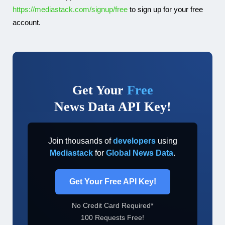
https://mediastack.com/signup/free
to sign up for your free
account.
Get Your
Free
News Data API Key!
Join thousands of
developers
using
Mediastack
for
Global News Data
.
Get Your Free API Key!
No Credit Card Required*
100 Requests Free!