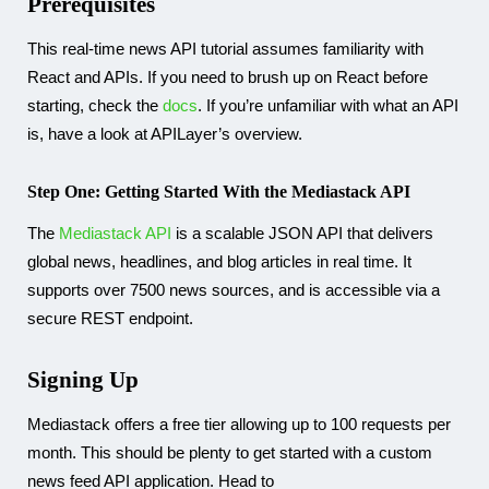
Prerequisites
This real-time news API tutorial assumes familiarity with
React and APIs. If you need to brush up on React before
starting, check the
docs
. If you’re unfamiliar with what an API
is, have a look at APILayer’s overview.
Step One: Getting Started With the Mediastack API
The
Mediastack API
is a scalable JSON API that delivers
global news, headlines, and blog articles in real time. It
supports over 7500 news sources, and is accessible via a
secure REST endpoint.
Signing Up
Mediastack offers a free tier allowing up to 100 requests per
month. This should be plenty to get started with a custom
news feed API application. Head to