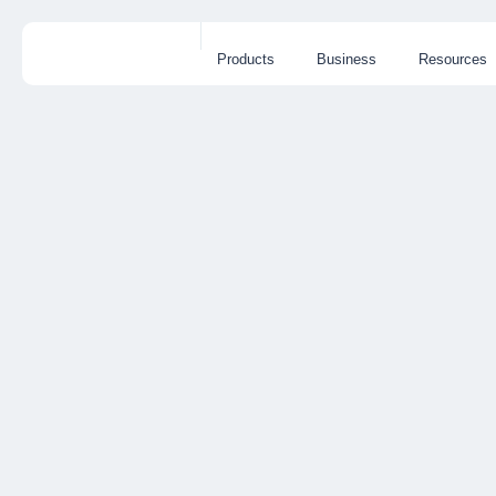
Products
Business
Resources