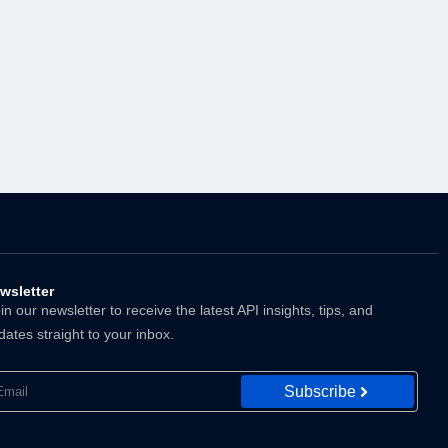
wsletter
n our newsletter to receive the latest API insights, tips, and
dates straight to your inbox.
Subscribe