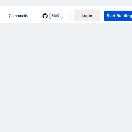
Community
Login
Start Building
390K+
BROWSING CATEGORY
Currency API
5 posts