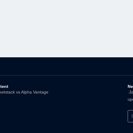
tent
Ne
ketstack vs Alpha Vantage
Joi
up