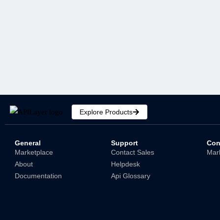
Python Currency Converter:
Creating a Currency Conversion
API-Based Web App
Shubham
Explore Products
General
Support
Con
Marketplace
Contact Sales
Mar
About
Helpdesk
Documentation
Api Glossary