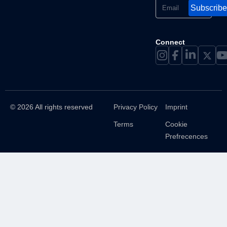
Subscribe
Connect
© 2026 All rights reserved
Privacy Policy
Imprint
Terms
Cookie
Prefrecences