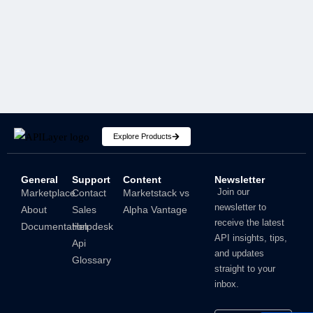
SECURITY
Explore Products
General
Support
Content
Newsletter
How To Hide IP Address On iPhone And Mac?
Join our
Marketplace
Contact
Marketstack vs
newsletter to
About
Sales
Alpha Vantage
Shubham
receive the latest
Documentation
Helpdesk
API insights, tips,
Api
and updates
Glossary
straight to your
inbox.