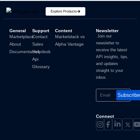
Explore Products
General
Support
Content
Newsletter
How To Hide IP Address On iPhone And Mac?
Join our
Marketplace
Contact
Marketstack vs
newsletter to
About
Sales
Alpha Vantage
Shubham
receive the latest
Documentation
Helpdesk
API insights, tips,
Api
and updates
Glossary
straight to your
inbox.
Subscribe
Connect