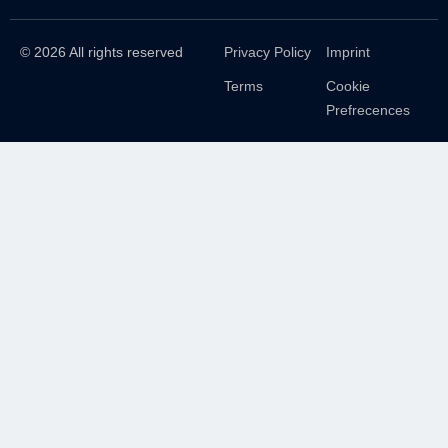
© 2026 All rights reserved
Privacy Policy
Imprint
Terms
Cookie
Prefrecences