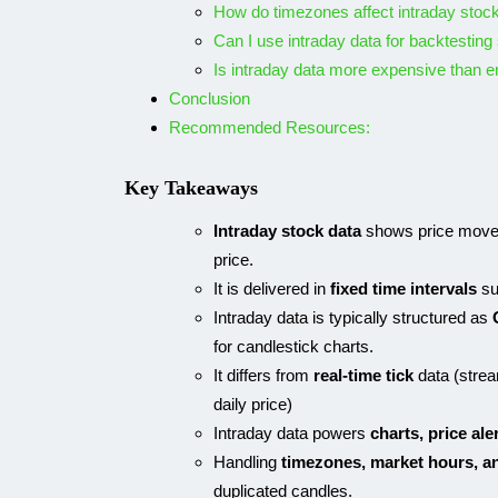
How do timezones affect intraday stoc
Can I use intraday data for backtesting
Is intraday data more expensive than e
Conclusion
Recommended Resources:
Key Takeaways
Intraday stock data
shows price moveme
price.
It is delivered in
fixed time intervals
su
Intraday data is typically structured as
for candlestick charts.
It differs from
real-time tick
data (stre
daily price)
Intraday data powers
charts, price ale
Handling
timezones, market hours, a
duplicated candles.