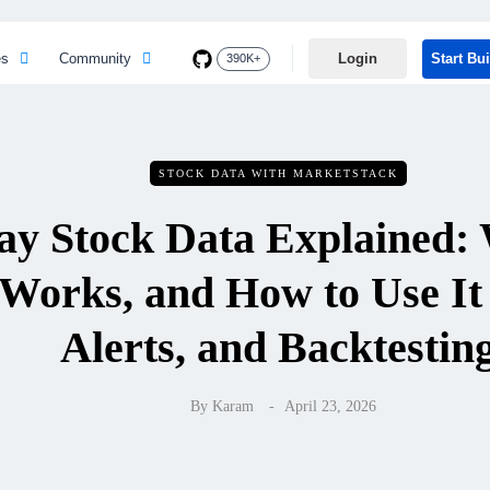
es
Community
Login
Start Bu
390K+
STOCK DATA WITH MARKETSTACK
ay Stock Data Explained: W
Works, and How to Use It 
Alerts, and Backtestin
By
Karam
April 23, 2026