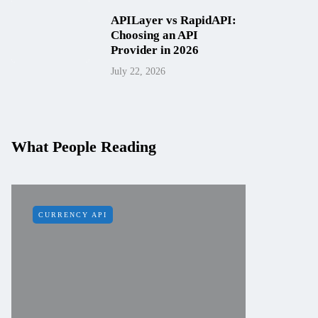
APILayer vs RapidAPI:
Choosing an API
Provider in 2026
July 22, 2026
What People Reading
CURRENCY API
IP API