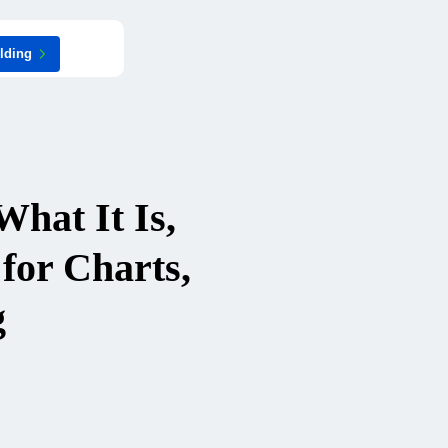
ilding
hat It Is,
for Charts,
g