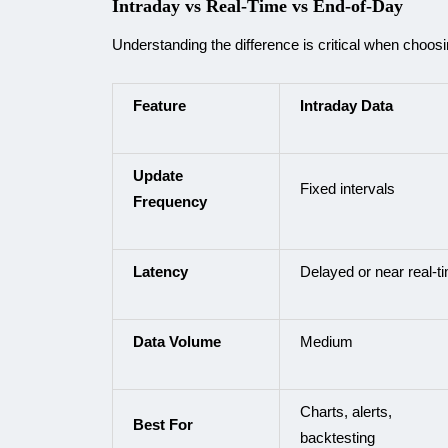
Intraday vs Real-Time vs End-of-Day
Understanding the difference is critical when choosi
Feature
Intraday Data
Update
Fixed intervals
Frequency
Latency
Delayed or near real-t
Data Volume
Medium
Charts, alerts,
Best For
backtesting