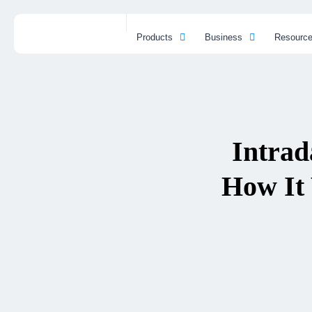
Products
Business
Resourc
Intrad
How It 