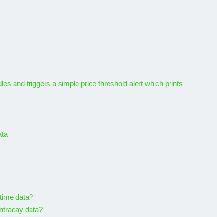
APIs to
vorite
5 Best Free Geolocation
APIs In 2026
20, 2022
By
Karam
November 7, 2025
es and triggers a simple price threshold alert which prints
ata
-time data?
intraday data?