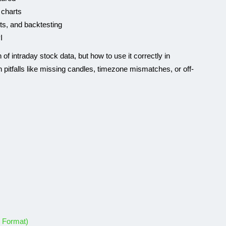
 charts
rts, and backtesting
I
n of intraday stock data, but how to use it correctly in
 pitfalls like missing candles, timezone mismatches, or off-
GEOLOCATION API
k Format)