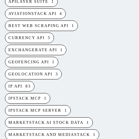
APILAYER SUITE
1
AVIATIONSTACK API
4
BEST WEB SCRAPING API
1
CURRENCY API
5
EXCHANGERATE API
1
GEOFENCING API
1
GEOLOCATION API
3
IP API
83
IPSTACK MCP
1
IPSTACK MCP SERVER
1
MARKETSTACK AI STOCK DATA
1
MARKETSTACK AND MEDIASTACK
1