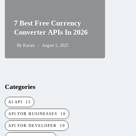
How to
7 Best Free Currency
and Hi
Converter APIs In 2026
Rates 
By
Karam
August 5, 2025
By
Karam
Categories
AI API
15
API FOR BUSINESSES
10
API FOR DEVELOPER
10