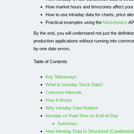
How market hours and timezones affect your
How to use intraday data for charts, price ale
Practical examples using the
Marketstack
AP
By the end, you will understand not just the definitio
production applications without running into common
by-one date errors.
Table of Contents
Key Takeaways
What Is Intraday Stock Data?
IP API
Common Intervals
How It Works
Why Intraday Data Matters
Intraday vs Real-Time vs End-of-Day
Summary:
How Intraday Data Is Structured (Candlestic