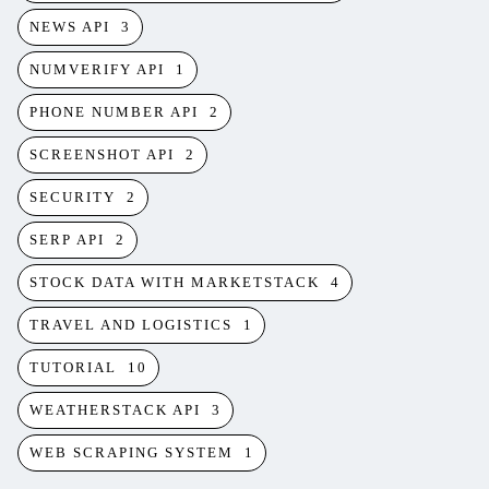
NEWS API
3
NUMVERIFY API
1
PHONE NUMBER API
2
SCREENSHOT API
2
SECURITY
2
SERP API
2
STOCK DATA WITH MARKETSTACK
4
TRAVEL AND LOGISTICS
1
TUTORIAL
10
WEATHERSTACK API
3
WEB SCRAPING SYSTEM
1