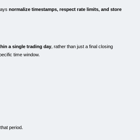
ways
normalize timestamps, respect rate limits, and store
thin a single trading day
, rather than just a final closing
specific time window.
that period.