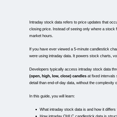
Intraday stock data refers to price updates that occ
closing price. Instead of seeing only where a stock
market hours.
If you have ever viewed a 5-minute candlestick chart 
were using intraday data. It powers stock charts, vola
Developers typically access intraday stock data thr
(open, high, low, close) candles
at fixed intervals
detail than end-of-day data, without the complexity of
In this guide, you will learn:
What intraday stock data is and how it differs
How intraday OHLC candlestick data is struc