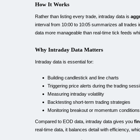
How It Works
Rather than listing every trade, intraday data is
aggr
interval from 10:00 to 10:05 summarizes all trades i
data more manageable than real-time tick feeds wh
Why Intraday Data Matters
Intraday data is essential for:
Building candlestick and line charts
Triggering price alerts during the trading sess
Measuring intraday volatility
Backtesting short-term trading strategies
Monitoring breakout or momentum conditions
Compared to EOD data, intraday data gives you
fi
real-time data, it balances detail with efficiency, wh