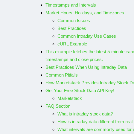
Timestamps and Intervals
Use APILayer’s 
Market Hours, Holidays, and Timezones
Common Issues
Analyze your fa
Best Practices
Spotify tracks
Common Intraday Use Cases
cURL Example
By
Shubham
December 
This example fetches the latest 5-minute candl
timestamps and close prices.
Best Practices When Using Intraday Data
Common Pitfalls
How Marketstack Provides Intraday Stock D
Get Your Free Stock Data API Key!
Marketstack
FAQ Section
What is intraday stock data?
How is intraday data different from real
What intervals are commonly used for 