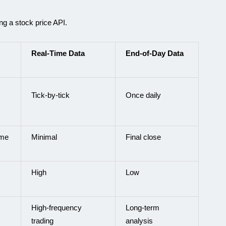
ng a stock price API.
Real-Time Data
End-of-Day Data
Tick-by-tick
Once daily
ime
Minimal
Final close
High
Low
High-frequency
Long-term
trading
analysis