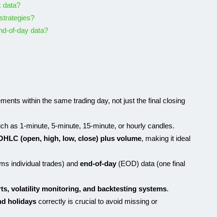
k data?
 strategies?
nd-of-day data?
nts within the same trading day, not just the final closing
ch as 1-minute, 5-minute, 15-minute, or hourly candles.
OHLC (open, high, low, close) plus volume
, making it ideal
ams individual trades) and
end-of-day
(EOD) data (one final
rts, volatility monitoring, and backtesting systems
.
nd holidays
correctly is crucial to avoid missing or