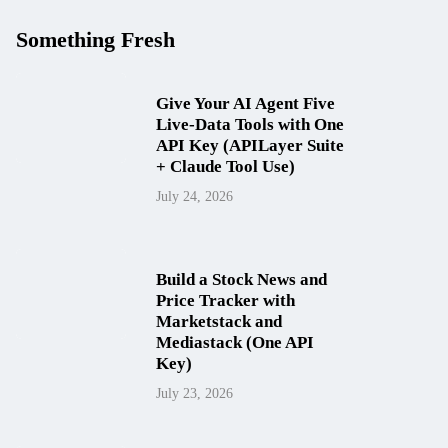
Something Fresh
Give Your AI Agent Five
Live-Data Tools with One
API Key (APILayer Suite
+ Claude Tool Use)
July 24, 2026
Build a Stock News and
Price Tracker with
Marketstack and
Mediastack (One API
Key)
July 23, 2026