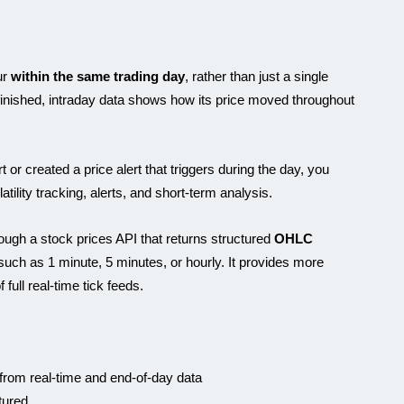
ur
within the same trading day
, rather than just a single
 finished, intraday data shows how its price moved throughout
or created a price alert that triggers during the day, you
tility tracking, alerts, and short-term analysis.
ough a stock prices API that returns structured
OHLC
 such as 1 minute, 5 minutes, or hourly. It provides more
 full real-time tick feeds.
 from real-time and end-of-day data
tured