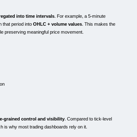
egated into time intervals
. For example, a 5-minute
n that period into
OHLC + volume values
. This makes the
ile preserving meaningful price movement.
ion
ne-grained control and visibility
. Compared to tick-level
ich is why most trading dashboards rely on it.