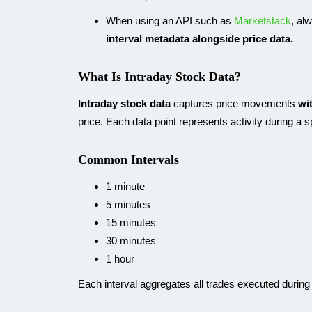
When using an API such as
Marketstack
, al
interval metadata alongside price data.
What Is Intraday Stock Data?
Intraday stock data
captures price movements
wi
price. Each data point represents activity during a 
Common Intervals
1 minute
5 minutes
15 minutes
30 minutes
1 hour
Each interval aggregates all trades executed during 