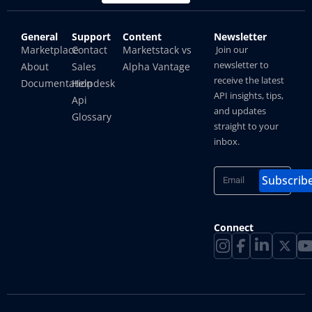
General
Support
Content
Newsletter
How To Hide IP Address On iPhone And Mac?
Marketplace
Contact
Marketstack vs
Join our
newsletter to
About
Sales
Alpha Vantage
Shubham
receive the latest
Documentation
Helpdesk
API insights, tips,
Api
and updates
Glossary
straight to your
inbox.
Subscrib
Connect