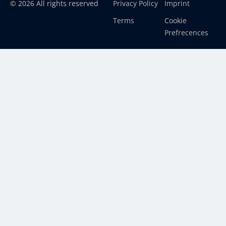
© 2026 All rights reserved
Privacy Policy
Imprint
Terms
Cookie
Prefrecences