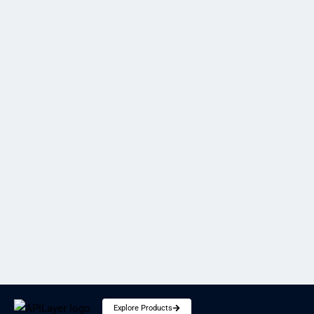
Introducing Marketstack v2 API
Shubham
SECURITY
Explore Products