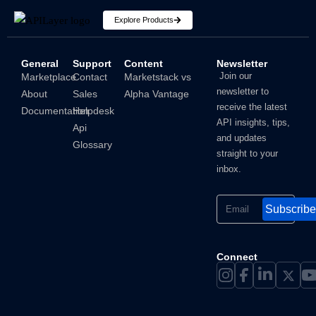
Explore Products
General
Support
Content
Newsletter
How To Hide IP Address On iPhone And Mac?
Join our
Marketplace
Contact
Marketstack vs
newsletter to
About
Sales
Alpha Vantage
Shubham
receive the latest
Documentation
Helpdesk
API insights, tips,
Api
and updates
Glossary
straight to your
inbox.
Subscribe
Connect