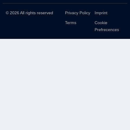
© 2026 All rights reserved
Privacy Policy
Imprint
Terms
Cookie
Prefrecences