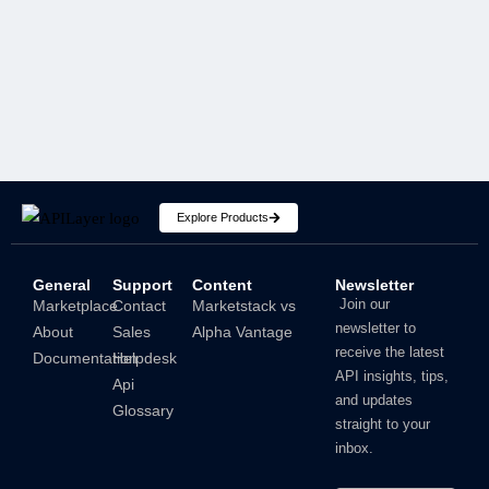
SECURITY
Explore Products
General
Support
Content
Newsletter
How To Hide IP Address On iPhone And Mac?
Join our
Marketplace
Contact
Marketstack vs
newsletter to
About
Sales
Alpha Vantage
Shubham
receive the latest
Documentation
Helpdesk
API insights, tips,
Api
and updates
Glossary
straight to your
inbox.