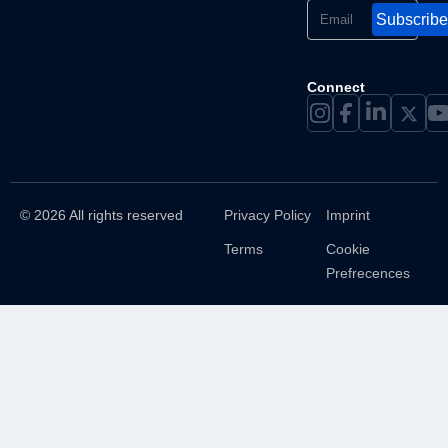
Subscribe
Connect
© 2026 All rights reserved
Privacy Policy
Imprint
Terms
Cookie
Prefrecences