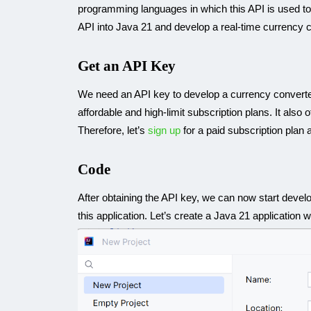
programming languages in which this API is used toda
API into Java 21 and develop a real-time currency c
Get an API Key
We need an API key to develop a currency converter 
affordable and high-limit subscription plans. It also 
Therefore, let’s
sign up
for a paid subscription plan 
Code
After obtaining the API key, we can now start develop
this application. Let’s create a Java 21 application