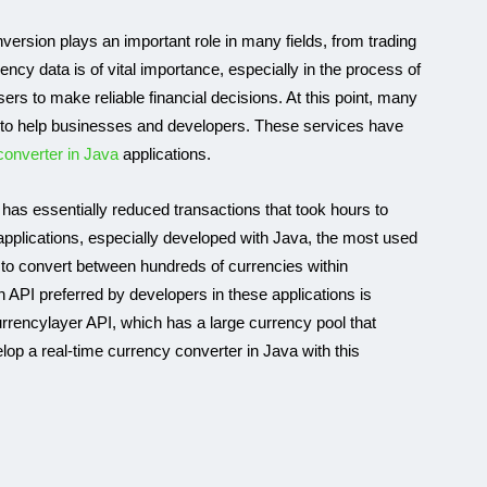
nversion plays an important role in many fields, from trading
ency data is of vital importance, especially in the process of
sers to make reliable financial decisions. At this point, many
to help businesses and developers. These services have
converter in Java
applications.
 has essentially reduced transactions that took hours to
pplications, especially developed with Java, the most used
to convert between hundreds of currencies within
GEOLOCATION API
API preferred by developers in these applications is
 currencylayer API, which has a large currency pool that
lop a real-time currency converter in Java with this
APIs to