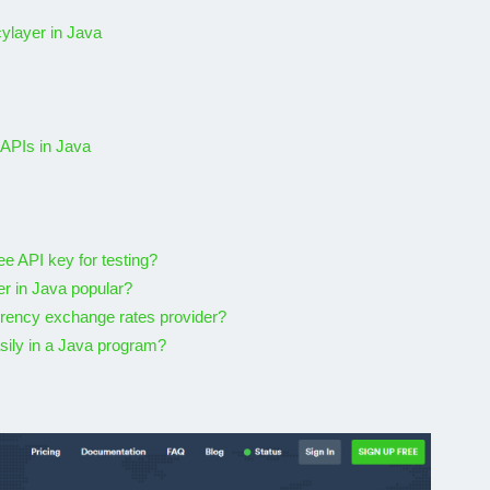
vorite
5 Best Free Geolocation
ylayer in Java
APIs In 2026
20, 2022
By
Karam
November 7, 2025
 APIs in Java
e API key for testing?
er in Java popular?
rrency exchange rates provider?
sily in a Java program?