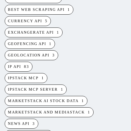
BEST WEB SCRAPING API
1
CURRENCY API
5
EXCHANGERATE API
1
GEOFENCING API
1
GEOLOCATION API
3
IP API
83
IPSTACK MCP
1
IPSTACK MCP SERVER
1
MARKETSTACK AI STOCK DATA
1
MARKETSTACK AND MEDIASTACK
1
NEWS API
3