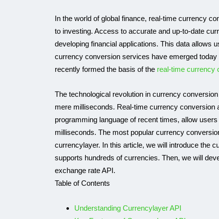
In the world of global finance, real-time currency co
to investing. Access to accurate and up-to-date curr
developing financial applications. This data allows u
currency conversion services have emerged today 
recently formed the basis of the
real-time currency 
The technological revolution in currency conversion
mere milliseconds. Real-time currency conversion a
programming language of recent times, allow users 
IP API
milliseconds. The most popular currency conversion 
currencylayer. In this article, we will introduce the
supports hundreds of currencies. Then, we will deve
exchange rate API.
Table of Contents
Understanding Currencylayer API
Use APILayer’s 