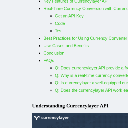
Key Features of Currencylayer API
Analyze your fa
Real-Time Currency Conversion with Currenc
Spotify tracks
Get an API Key
Code
By
Shubham
December 
Test
Best Practices for Using Currency Converter
Use Cases and Benefits
Conclusion
FAQs
Q: Does currencylayer API provide a fre
Q: Why is a real-time currency convert
Q: Is currencylayer a well-equipped cu
Q: Does the currencylayer API work ea
Understanding Currencylayer API