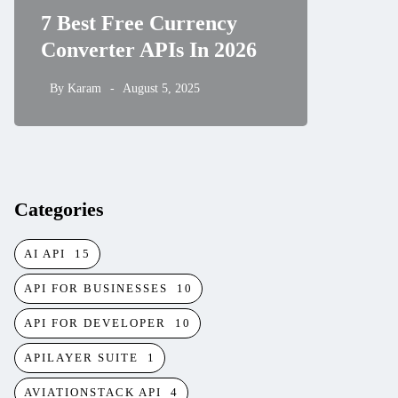
7 Best Free Currency
and Hi
Converter APIs In 2026
Rates 
By
Karam
August 5, 2025
By
Karam
Categories
AI API
15
API FOR BUSINESSES
10
API FOR DEVELOPER
10
APILAYER SUITE
1
AVIATIONSTACK API
4