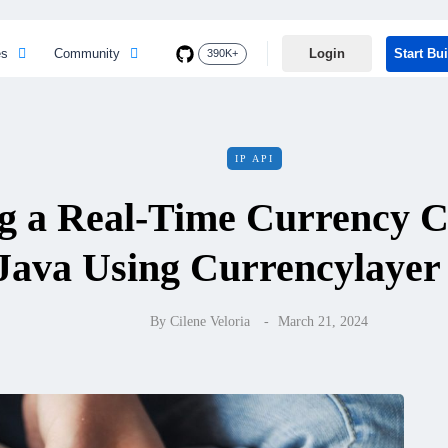
es
Community
Login
Start Bu
390K+
IP API
g a Real-Time Currency C
Java Using Currencylayer
By
Cilene Veloria
March 21, 2024