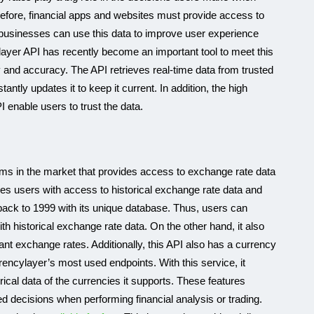
erefore, financial apps and websites must provide access to
businesses can use this data to improve user experience
ayer API has recently become an important tool to meet this
ty and accuracy. The API retrieves real-time data from trusted
tly updates it to keep it current. In addition, the high
 enable users to trust the data.
orms in the market that provides access to exchange rate data
ides users with access to historical exchange rate data and
a back to 1999 with its unique database. Thus, users can
h historical exchange rate data. On the other hand, it also
tant exchange rates. Additionally, this API also has a currency
rencylayer’s most used endpoints. With this service, it
rical data of the currencies it supports. These features
 decisions when performing financial analysis or trading.