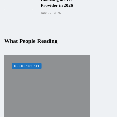
Provider in 2026
July 22, 2026
What People Reading
CURRENCY API
IP API
How to