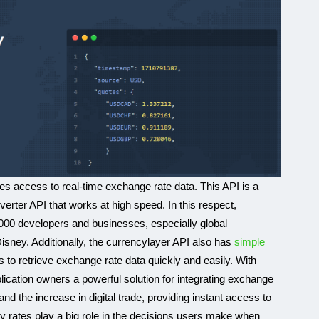
des access to real-time exchange rate data. This API is a
rter API that works at high speed. In this respect,
000 developers and businesses, especially global
ney. Additionally, the currencylayer API also has
simple
s to retrieve exchange rate data quickly and easily. With
plication owners a powerful solution for integrating exchange
d the increase in digital trade, providing instant access to
 rates play a big role in the decisions users make when