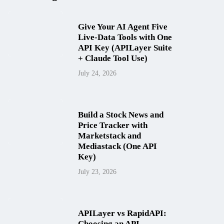
Give Your AI Agent Five
Live-Data Tools with One
API Key (APILayer Suite
+ Claude Tool Use)
July 24, 2026
Build a Stock News and
Price Tracker with
Marketstack and
Mediastack (One API
Key)
July 23, 2026
APILayer vs RapidAPI:
Choosing an API