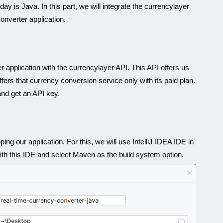
y is Java. In this part, we will integrate the currencylayer
onverter application.
application with the currencylayer API. This API offers us
offers that currency conversion service only with its paid plan.
and get an API key.
ing our application. For this, we will use IntelliJ IDEA IDE in
 with this IDE and select Maven as the build system option.