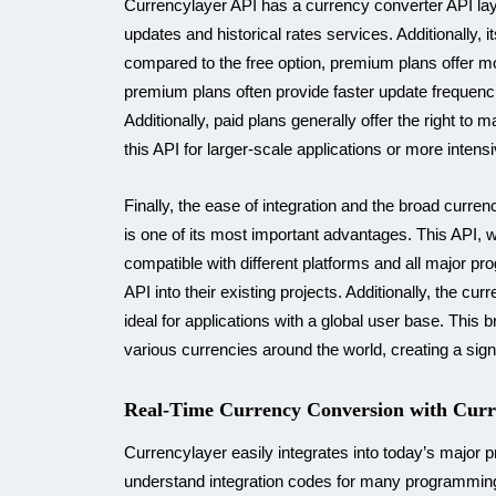
Currencylayer API has a currency converter API lay
updates and historical rates services. Additionally, i
compared to the free option, premium plans offer m
premium plans often provide faster update frequenci
Additionally, paid plans generally offer the right 
this API for larger-scale applications or more inten
Finally, the ease of integration and the broad curre
is one of its most important advantages. This API, w
compatible with different platforms and all major p
API into their existing projects. Additionally, the c
ideal for applications with a global user base. Thi
various currencies around the world, creating a sign
Real-Time Currency Conversion with Curr
Currencylayer easily integrates into today’s major
understand integration codes for many programming