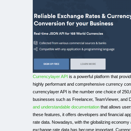
Currencylayer API
is a powerful platform that provi
highly performant and comprehensive currency conve
currencylayer API is the number one choice of 250,
businesses such as Freelancer, TeamViewer, and Dis
and understandable documentation
that allows user
these features, it offers developers and financial ap
rate data. Nowadays, with the globalizing economy an
exchange rate data has become important. Currency