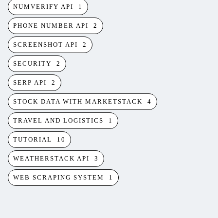
NUMVERIFY API
1
PHONE NUMBER API
2
SCREENSHOT API
2
SECURITY
2
SERP API
2
STOCK DATA WITH MARKETSTACK
4
TRAVEL AND LOGISTICS
1
TUTORIAL
10
WEATHERSTACK API
3
WEB SCRAPING SYSTEM
1