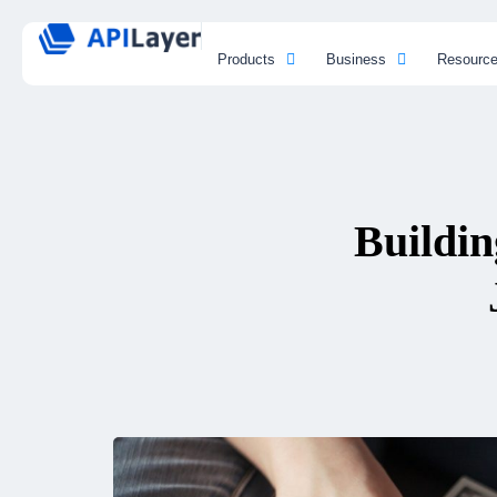
Products
Business
Resourc
Buildin