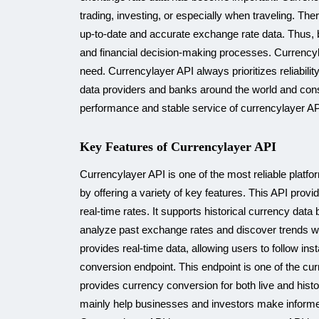
trading, investing, or especially when traveling. Th
up-to-date and accurate exchange rate data. Thus, 
and financial decision-making processes. Currencyl
need. Currencylayer API always prioritizes reliabili
data providers and banks around the world and constan
performance and stable service of currencylayer API
Key Features of Currencylayer API
Currencylayer API is one of the most reliable platf
by offering a variety of key features. This API prov
real-time rates. It supports historical currency dat
analyze past exchange rates and discover trends wit
provides real-time data, allowing users to follow ins
conversion endpoint. This endpoint is one of the cur
provides currency conversion for both live and histo
mainly help businesses and investors make informed