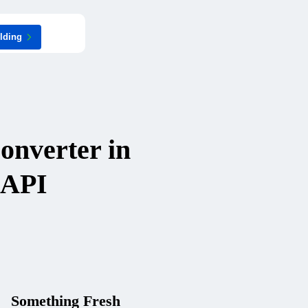
ilding
onverter in
 API
Something Fresh