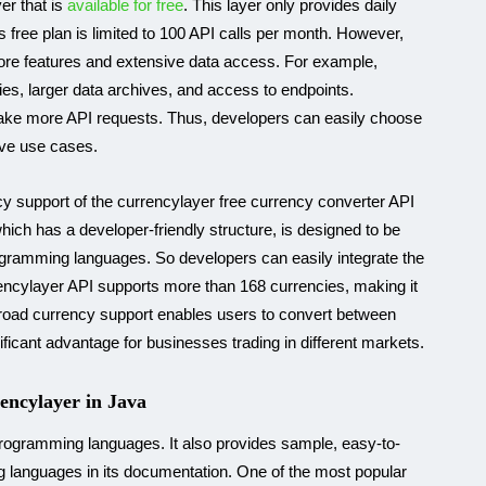
er that is
available for free
. This layer only provides daily
ts free plan is limited to 100 API calls per month. However,
ore features and extensive data access. For example,
es, larger data archives, and access to endpoints.
to make more API requests. Thus, developers can easily choose
sive use cases.
ncy support of the currencylayer free currency converter API
hich has a developer-friendly structure, is designed to be
rogramming languages. So developers can easily integrate the
urrencylayer API supports more than 168 currencies, making it
s broad currency support enables users to convert between
ificant advantage for businesses trading in different markets.
encylayer in Java
 programming languages. It also provides sample, easy-to-
 languages in its documentation. One of the most popular