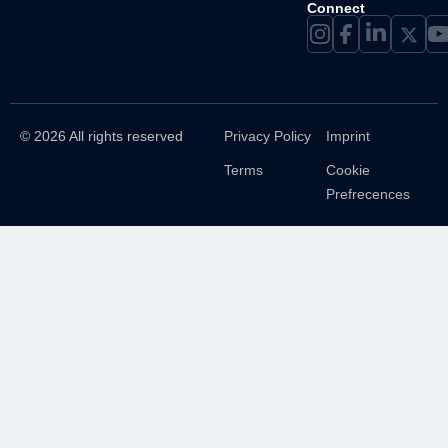
Connect
© 2026 All rights reserved
Privacy Policy
Imprint
Terms
Cookie
Prefrecences