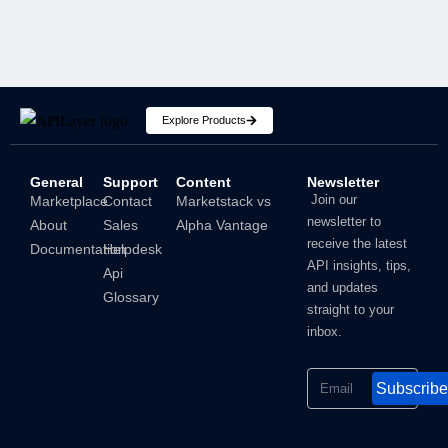
Explore Products
General
Support
Content
Newsletter
How To Hide IP Address On iPhone And Mac?
Join our
Marketplace
Contact
Marketstack vs
newsletter to
About
Sales
Alpha Vantage
Shubham
receive the latest
Documentation
Helpdesk
API insights, tips,
Api
and updates
Glossary
straight to your
inbox.
Subscribe