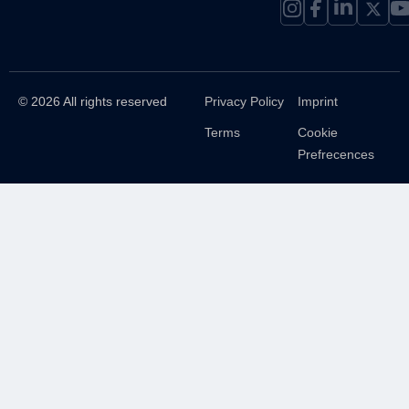
© 2026 All rights reserved
Privacy Policy
Imprint
Terms
Cookie
Prefrecences