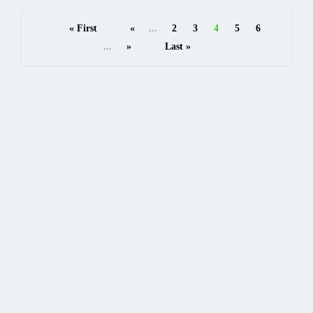
« First
«
...
2
3
4
5
6
...
»
Last »
READ MORE
Categories
AI API
15
API FOR BUSINESSES
10
API FOR DEVELOPER
10