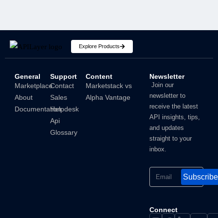
Explore Products
General
Support
Content
Newsletter
How To Hide IP Address On iPhone And Mac?
Join our
Marketplace
Contact
Marketstack vs
newsletter to
About
Sales
Alpha Vantage
Shubham
receive the latest
Documentation
Helpdesk
API insights, tips,
Api
and updates
Glossary
straight to your
inbox.
Subscribe
Connect